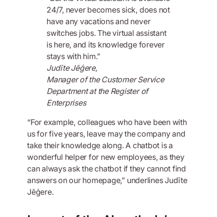
24/7, never becomes sick, does not
have any vacations and never
switches jobs. The virtual assistant
is here, and its knowledge forever
stays with him.”
Judīte Jēģere,
Manager of the Customer Service
Department at the Register of
Enterprises
“For example, colleagues who have been with
us for five years, leave may the company and
take their knowledge along. A chatbot is a
wonderful helper for new employees, as they
can always ask the chatbot if they cannot find
answers on our homepage,” underlines Judīte
Jēģere.