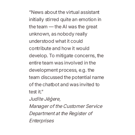
“News about the virtual assistant
initially stirred quite an emotion in
the team — the AI was the great
unknown, as nobody really
understood what it could
contribute and how it would
develop. To mitigate concerns, the
entire team was involved in the
development process, e.g. the
team discussed the potential name
of the chatbot and was invited to
test it.”
Judīte Jēģere,
Manager of the Customer Service
Department at the Register of
Enterprises