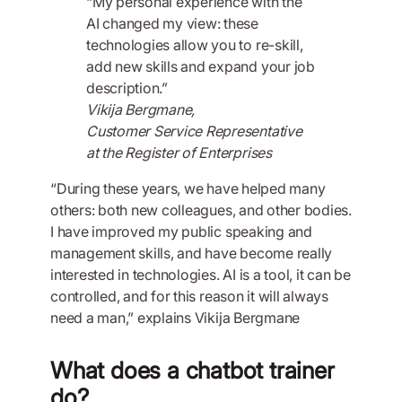
“My personal experience with the
AI changed my view: these
technologies allow you to re-skill,
add new skills and expand your job
description.”
Vikija Bergmane,
Customer Service Representative
at the Register of Enterprises
“During these years, we have helped many
others: both new colleagues, and other bodies.
I have improved my public speaking and
management skills, and have become really
interested in technologies. AI is a tool, it can be
controlled, and for this reason it will always
need a man,” explains Vikija Bergmane
What does a chatbot trainer
do?