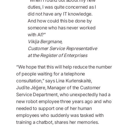
duties, I was quite concerned as I
did not have any IT knowledge.
And how could this be done by
someone who has never worked
with AI?”
Vikija Bergmane,
Customer Service Representative
at the Register of Enterprises
“We hope that this will help reduce the number
of people waiting for a telephone
consultation,” says Lina Kurlenskaitė,
Judīte Jēģere, Manager of the Customer
Service Department, who unexpectedly had a
new robot employee three years ago and who
needed to support one of her human
employees who suddenly was tasked with
training a chatbot, shares her memories.