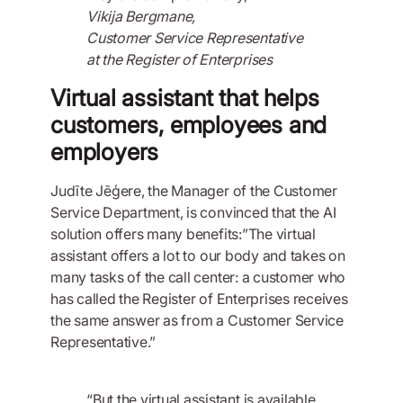
Vikija Bergmane,
Customer Service Representative
at the Register of Enterprises
Virtual assistant that helps
customers, employees and
employers
Judīte Jēģere, the Manager of the Customer
Service Department, is convinced that the AI
solution offers many benefits:”The virtual
assistant offers a lot to our body and takes on
many tasks of the call center: a customer who
has called the Register of Enterprises receives
the same answer as from a Customer Service
Representative.”
“But the virtual assistant is available