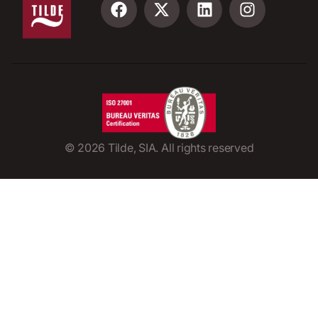
©
2026
Tilde, SIA. All rights reserved