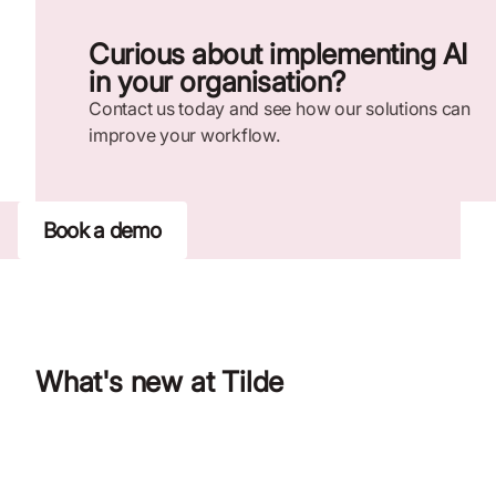
Curious about implementing AI
in your organisation?
Contact us today and see how our solutions can
improve your workflow.
Book a demo
What's new at Tilde