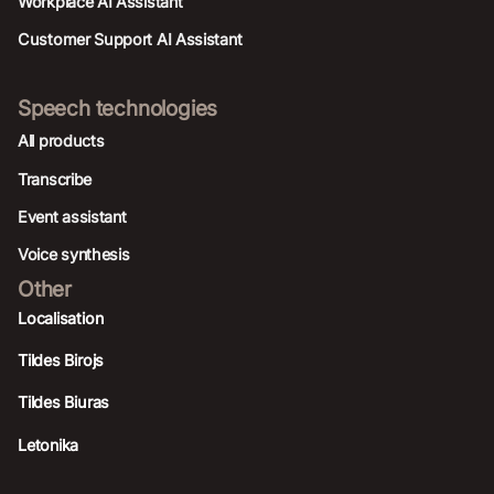
Workplace AI Assistant
Customer Support AI Assistant
Speech technologies
All products
Transcribe
Event assistant
Voice synthesis
Other
Localisation
Tildes Birojs
Tildes Biuras
Letonika