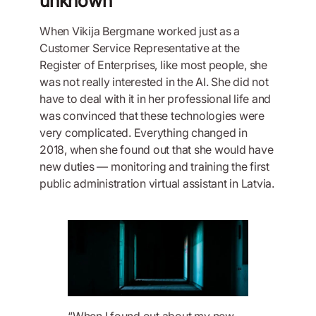
unknown
When Vikija Bergmane worked just as a
Customer Service Representative at the
Register of Enterprises, like most people, she
was not really interested in the AI. She did not
have to deal with it in her professional life and
was convinced that these technologies were
very complicated. Everything changed in
2018, when she found out that she would have
new duties — monitoring and training the first
public administration virtual assistant in Latvia.
“When I found out about my new