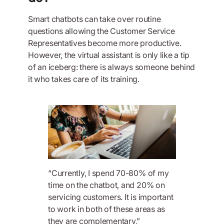
Smart chatbots can take over routine
questions allowing the Customer Service
Representatives become more productive.
However, the virtual assistant is only like a tip
of an iceberg: there is always someone behind
it who takes care of its training.
“Currently, I spend 70-80% of my
time on the chatbot, and 20% on
servicing customers. It is important
to work in both of these areas as
they are complementary,”