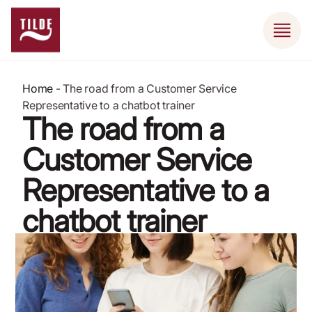
Home
-
The road from a Customer Service
Representative to a chatbot trainer
The road from a
Customer Service
Representative to a
chatbot trainer
July 11, 2020