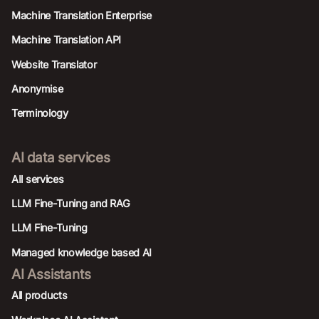
Machine Translation Enterprise
Machine Translation API
Website Translator
Anonymise
Terminology
AI data services
AIl services
LLM Fine-Tuning and RAG
LLM Fine-Tuning
Managed knowledge based AI
AI Assistants
All products