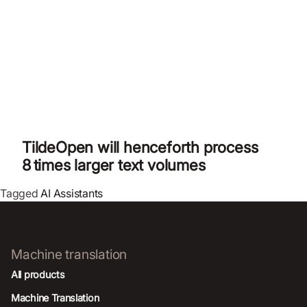
TildeOpen will henceforth process
8 times larger text volumes
Tagged
AI Assistants
Machine translation
All products
Machine Translation