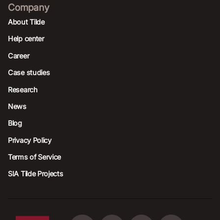
Company
About Tilde
Help center
Career
Case studies
Research
News
Blog
Privacy Policy
Terms of Service
SIA Tilde Projects