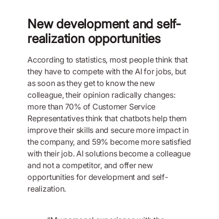
New development and self-
realization opportunities
According to statistics, most people think that
they have to compete with the AI for jobs, but
as soon as they get to know the new
colleague, their opinion radically changes:
more than 70% of Customer Service
Representatives think that chatbots help them
improve their skills and secure more impact in
the company, and 59% become more satisfied
with their job. AI solutions become a colleague
and not a competitor, and offer new
opportunities for development and self-
realization.