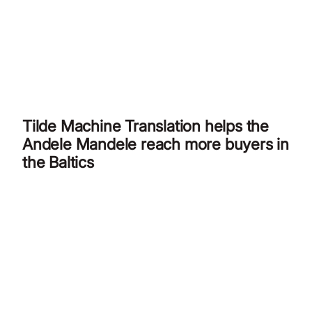
Tilde Machine Translation helps the
Andele Mandele reach more buyers in
the Baltics