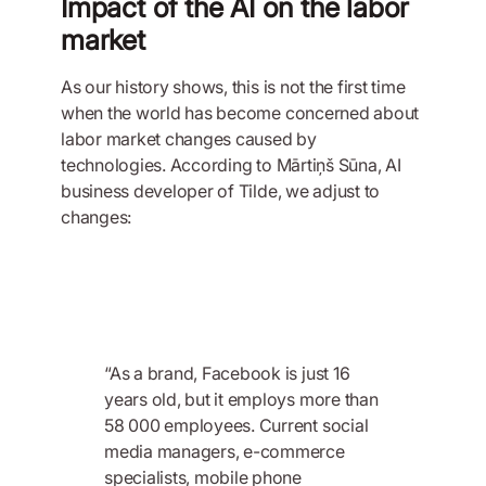
Impact of the AI on the labor
market
As our history shows, this is not the first time
when the world has become concerned about
labor market changes caused by
technologies. According to Mārtiņš Sūna, AI
business developer of Tilde, we adjust to
changes:
“As a brand, Facebook is just 16
years old, but it employs more than
58 000 employees. Current social
media managers, e-commerce
specialists, mobile phone