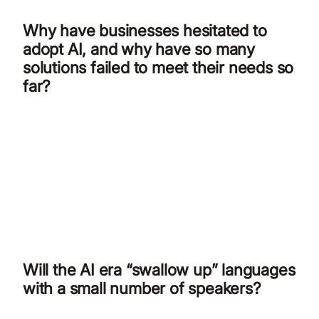
Why have businesses hesitated to
adopt AI, and why have so many
solutions failed to meet their needs so
far?
Will the AI era “swallow up” languages
with a small number of speakers?