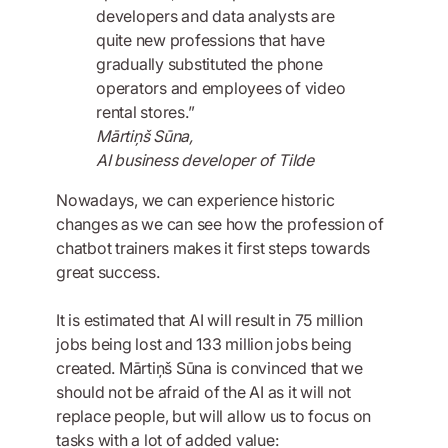
developers and data analysts are
quite new professions that have
gradually substituted the phone
operators and employees of video
rental stores.”
Mārtiņš Sūna,
AI business developer of Tilde
Nowadays, we can experience historic
changes as we can see how the profession of
chatbot trainers makes it first steps towards
great success.
It is estimated that AI will result in 75 million
jobs being lost and 133 million jobs being
created. Mārtiņš Sūna is convinced that we
should not be afraid of the AI as it will not
replace people, but will allow us to focus on
tasks with a lot of added value: