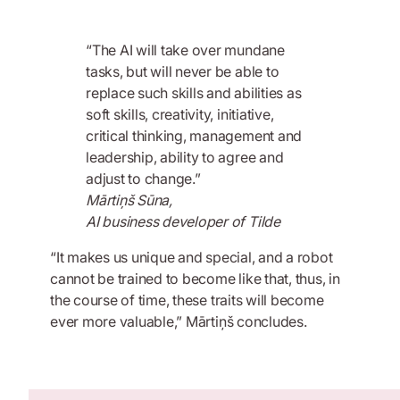
“The AI will take over mundane
tasks, but will never be able to
replace such skills and abilities as
soft skills, creativity, initiative,
critical thinking, management and
leadership, ability to agree and
adjust to change.”
Mārtiņš Sūna,
AI business developer of Tilde
“It makes us unique and special, and a robot
cannot be trained to become like that, thus, in
the course of time, these traits will become
ever more valuable,” Mārtiņš concludes.