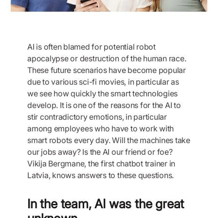
AI is often blamed for potential robot
apocalypse or destruction of the human race.
These future scenarios have become popular
due to various sci-fi movies, in particular as
we see how quickly the smart technologies
develop. It is one of the reasons for the AI to
stir contradictory emotions, in particular
among employees who have to work with
smart robots every day. Will the machines take
our jobs away? Is the AI our friend or foe?
Vikija Bergmane, the first chatbot trainer in
Latvia, knows answers to these questions.
In the team, AI was the great