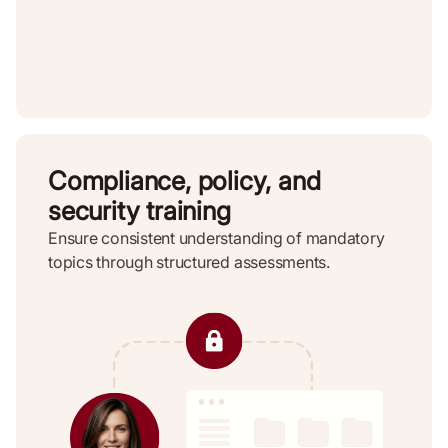
Compliance, policy, and
security training
Ensure consistent understanding of mandatory
topics through structured assessments.