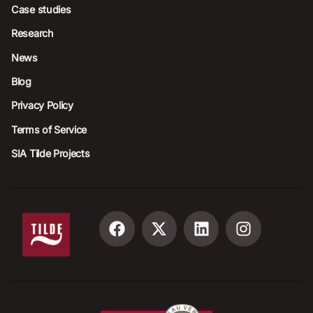
Case studies
Research
News
Blog
Privacy Policy
Terms of Service
SIA Tilde Projects