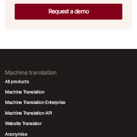
Request a demo
Machine translation
All products
Machine Translation
Machine Translation Enterprise
Machine Translation API
Website Translator
Anonymise