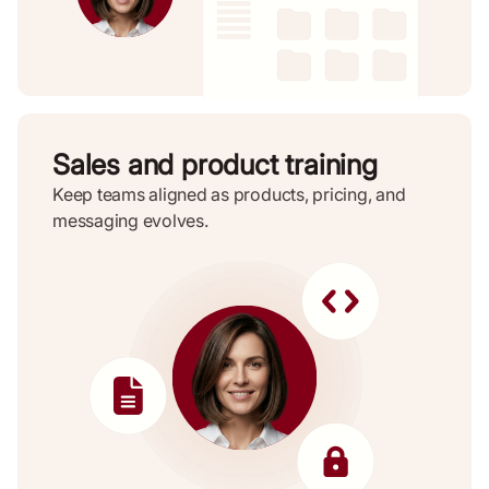
Sales and product training
Keep teams aligned as products, pricing, and
messaging evolves.