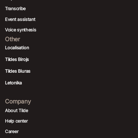
Transcribe
Event assistant
Voice synthesis
Other
Localisation
Tildes Birojs
Tildes Biuras
Letonika
Company
About Tilde
Help center
Career