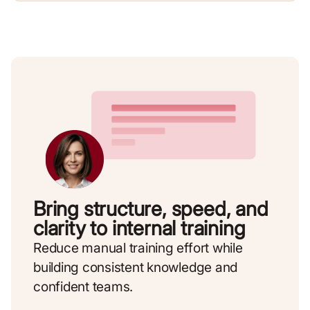
Bring structure, speed, and
clarity to internal training
Reduce manual training effort while
building consistent knowledge and
confident teams.