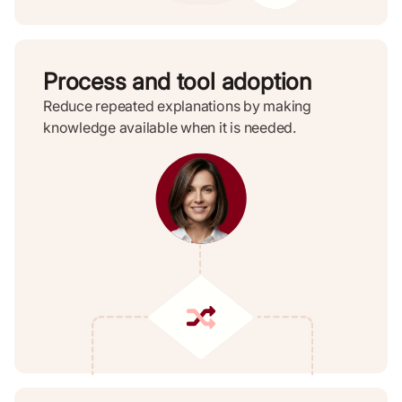
Process and tool adoption
Reduce repeated explanations by making
knowledge available when it is needed.