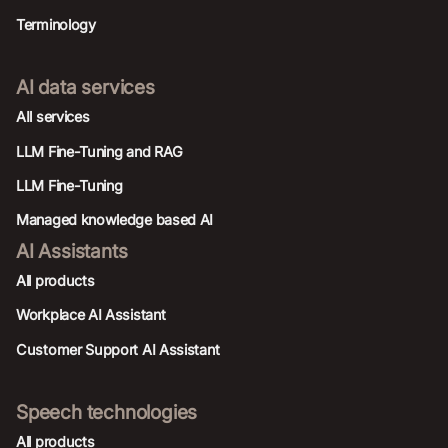
Terminology
AI data services
AIl services
LLM Fine-Tuning and RAG
LLM Fine-Tuning
Managed knowledge based AI
AI Assistants
All products
Workplace AI Assistant
Customer Support AI Assistant
Speech technologies
All products