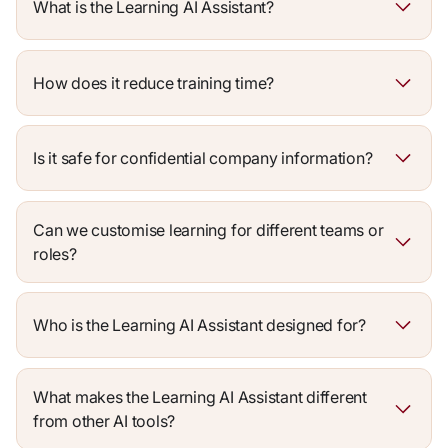
What is the Learning AI Assistant?
How does it reduce training time?
Is it safe for confidential company information?
Can we customise learning for different teams or
roles?
Who is the Learning AI Assistant designed for?
What makes the Learning AI Assistant different
from other AI tools?