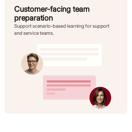
Customer-facing team
preparation
Support scenario-based learning for support
and service teams.