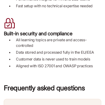
Fast setup with no technical expertise needed
Built-in security and compliance
All learning topics are private and access-
controlled
Data stored and processed fully in the EU/EEA
Customer data is never used to train models
Aligned with ISO 27001 and OWASP practices
Frequently asked questions