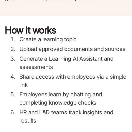
How it works
Create a learning topic
Upload approved documents and sources
Generate a Learning AI Assistant and
assessments
Share access with employees via a simple
link
Employees learn by chatting and
completing knowledge checks
HR and L&D teams track insights and
results