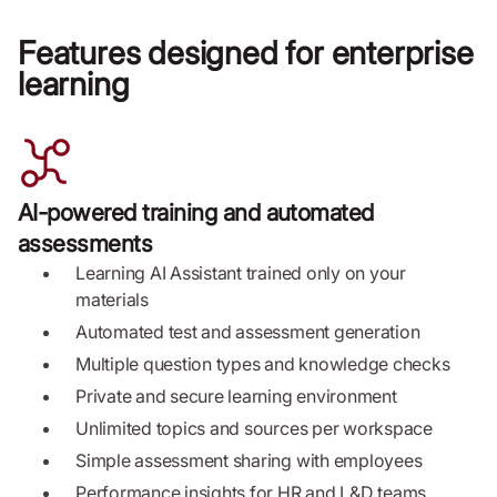
Features designed for enterprise
learning
AI-powered training and automated
assessments
Learning AI Assistant trained only on your
materials
Automated test and assessment generation
Multiple question types and knowledge checks
Private and secure learning environment
Unlimited topics and sources per workspace
Simple assessment sharing with employees
Performance insights for HR and L&D teams