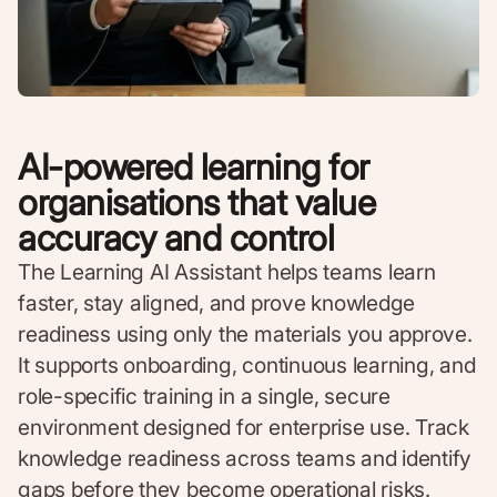
AI-powered learning for
organisations that value
accuracy and control
The Learning AI Assistant helps teams learn
faster, stay aligned, and prove knowledge
readiness using only the materials you approve.
It supports onboarding, continuous learning, and
role-specific training in a single, secure
environment designed for enterprise use. Track
knowledge readiness across teams and identify
gaps before they become operational risks.