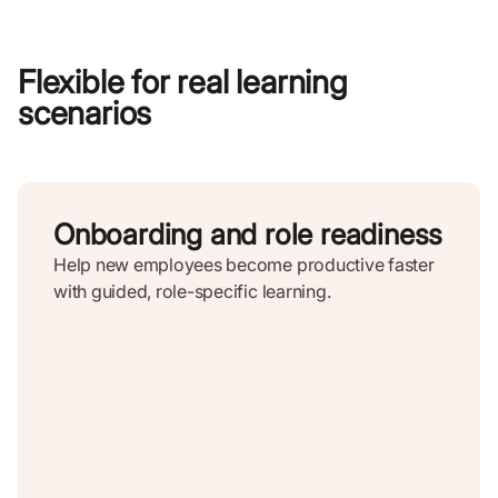
Flexible for real learning
scenarios
Onboarding and role readiness
Help new employees become productive faster
with guided, role-specific learning.