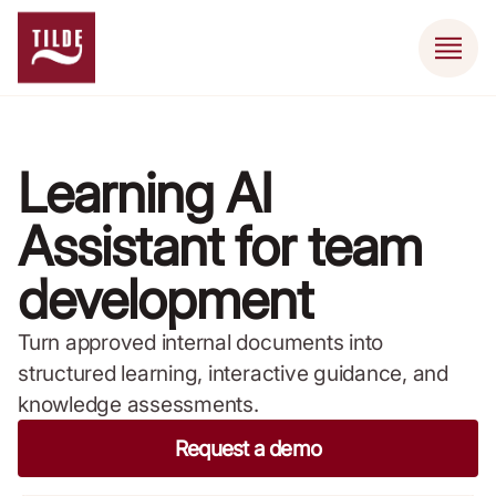
Learning AI
Assistant for team
development
Turn approved internal documents into
structured learning, interactive guidance, and
knowledge assessments.
Request a demo