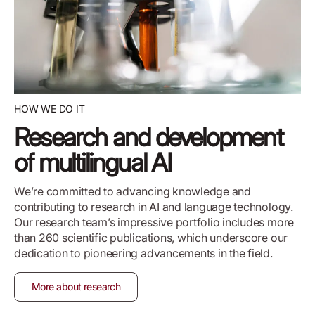
HOW WE DO IT
Research and development
of multilingual AI
We’re committed to advancing knowledge and
contributing to research in AI and language technology.
Our research team’s impressive portfolio includes more
than 260 scientific publications, which underscore our
dedication to pioneering advancements in the field.
More about research