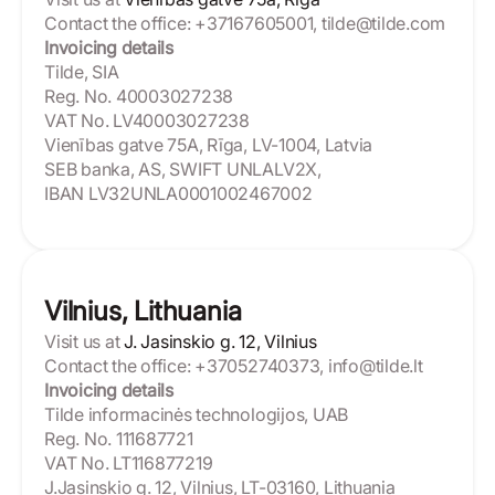
Contact the office: +37167605001, tilde@tilde.com
Invoicing details
Tilde, SIA
Reg. No. 40003027238
VAT No. LV40003027238
Vienības gatve 75A, Rīga, LV-1004, Latvia
SEB banka, AS, SWIFT UNLALV2X,
IBAN LV32UNLA0001002467002
Vilnius, Lithuania
Visit us at
J. Jasinskio g. 12, Vilnius
Contact the office: +37052740373, info@tilde.lt
Invoicing details
Tilde informacinės technologijos, UAB
Reg. No. 111687721
VAT No. LT116877219
J.Jasinskio g. 12, Vilnius, LT-03160, Lithuania