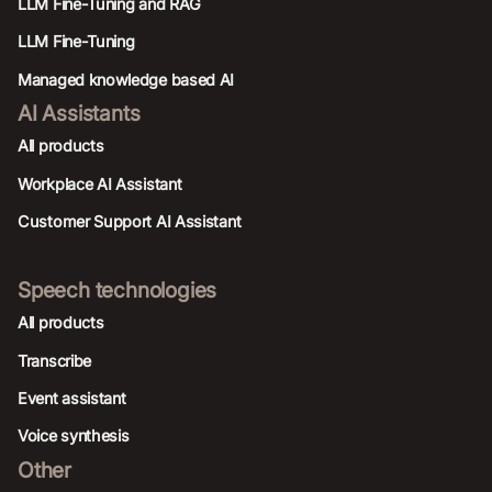
LLM Fine-Tuning and RAG
LLM Fine-Tuning
Managed knowledge based AI
AI Assistants
All products
Workplace AI Assistant
Customer Support AI Assistant
Speech technologies
All products
Transcribe
Event assistant
Voice synthesis
Other