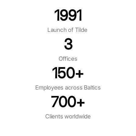
1991
Launch of Tilde ​
3
Offices
150
+
Employees across Baltics
700
+
Clients worldwide