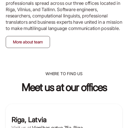
professionals spread across our three offices located in
Riga, Vilnius, and Tallinn. Software engineers,
researchers, computational linguists, professional
translators and business experts have united in a mission
to make multilingual language communication possible.
More about team
WHERE TO FIND US
Meet us at our offices
Riga, Latvia
Visit us at
Vienības gatve 75a, Riga