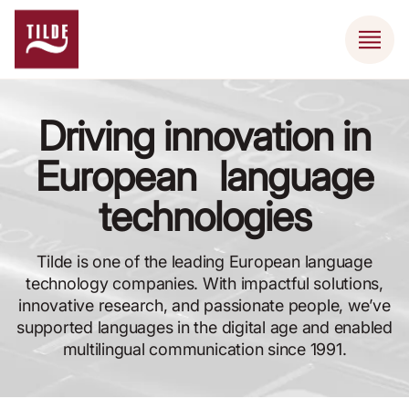
Driving innovation in
European language
technologies
Tilde is one of the leading European language
technology companies. With impactful solutions,
innovative research, and passionate people, we’ve
supported languages in the digital age and enabled
multilingual communication since 1991.