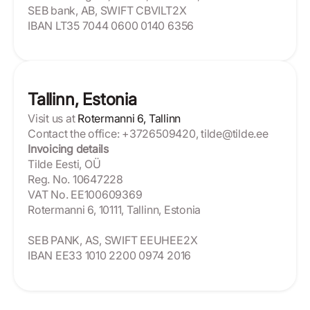
SEB bank, AB, SWIFT CBVILT2X
IBAN LT35 7044 0600 0140 6356
Tallinn, Estonia
Visit us at
Rotermanni 6, Tallinn
Contact the office: +3726509420, tilde@tilde.ee
Invoicing details
Tilde Eesti, OÜ
Reg. No. 10647228
VAT No. EE100609369
Rotermanni 6, 10111, Tallinn, Estonia
SEB PANK, AS, SWIFT EEUHEE2X
IBAN EE33 1010 2200 0974 2016