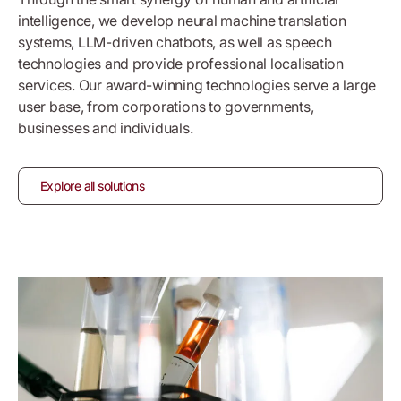
intelligence, we develop neural machine translation
systems, LLM-driven chatbots,
as well as
speech
technologies and provide professional localisation
services. Our award-winning technologies serve a large
user base, from corporations to governments,
businesses and individuals.
Explore all solutions