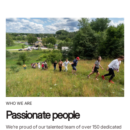
WHO WE ARE
Passionate people
We’re proud of our talented team of over 150 dedicated