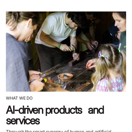
WHAT WE DO
AI-driven products and
services
Through the
smart synergy of human and artificial