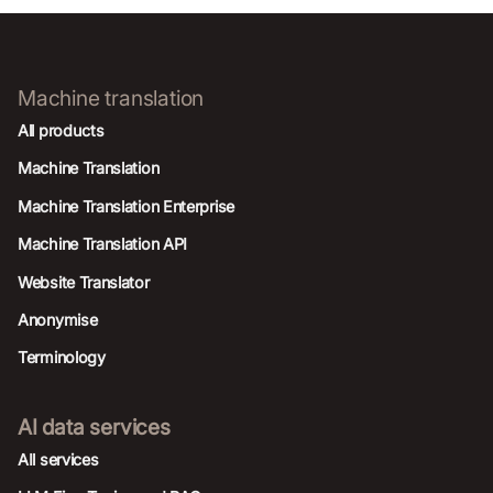
Machine translation
All products
Machine Translation
Machine Translation Enterprise
Machine Translation API
Website Translator
Anonymise
Terminology
AI data services
AIl services