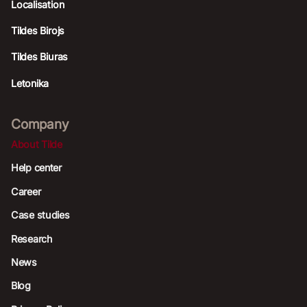
Localisation
Tildes Birojs
Tildes Biuras
Letonika
Company
About Tilde
Help center
Career
Case studies
Research
News
Blog