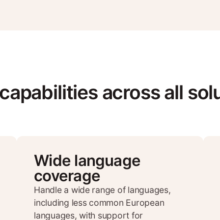
capabilities across all sol
Wide language
coverage
Handle a wide range of languages,
including less common European
languages, with support for