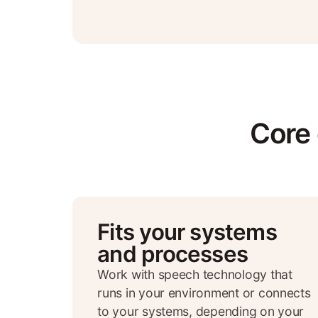
Core 
Fits your systems
and processes
Work with speech technology that
runs in your environment or connects
to your systems, depending on your