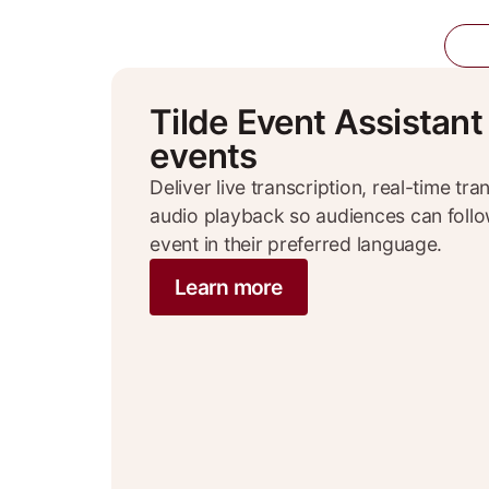
Ti
Tilde Event Assistant
events
Deliver live transcription, real-time tr
audio playback so audiences can foll
event in their preferred language.
Learn more