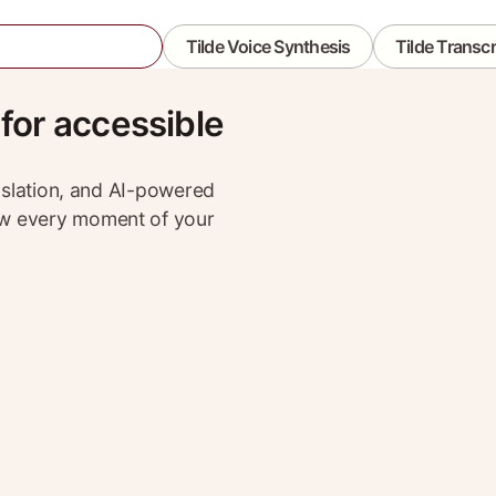
lde Event Assistant
Tilde Voice Synthesis
Tilde Transcr
 for accessible
anslation, and AI-powered
ow every moment of your