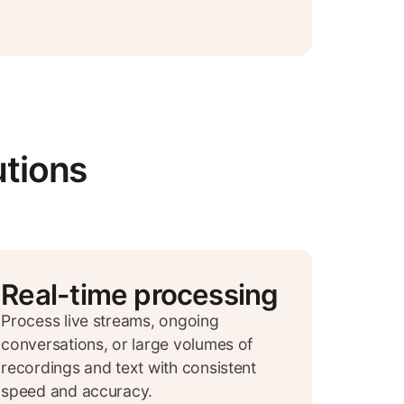
utions
Real-time processing
Process live streams, ongoing
conversations, or large volumes of
recordings and text with consistent
speed and accuracy.