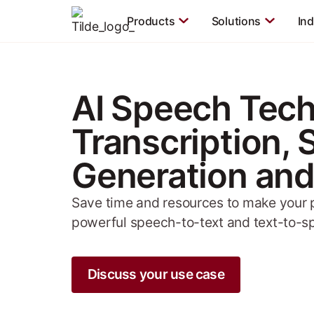
Products
Solutions
Ind
AI Speech Tech
Transcription,
Generation and
Save time and resources to make your p
powerful speech-to-text and text-to-s
Discuss your use case