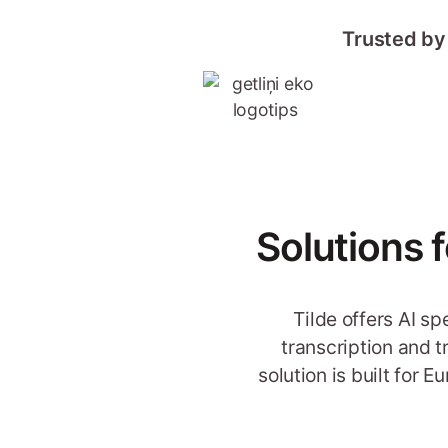
Trusted by
Solutions 
Tilde offers AI s
transcription and 
solution is built for