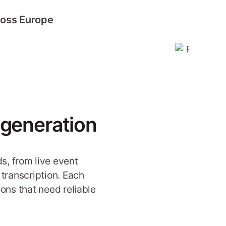
ross Europe
 generation
s, from live event
transcription. Each
ons that need reliable