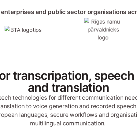
 enterprises and public sector organisations ac
for transcripation, speech
and translation
peech technologies for different communication need
translation to voice generation and recorded speech 
 European languages, secure workflows and organisati
multilingual communication.