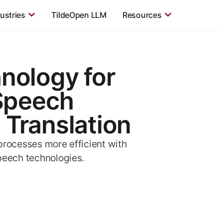
ustries
TildeOpen LLM
Resources
nology for
 Speech
 Translation
rocesses more efficient with
peech technologies.