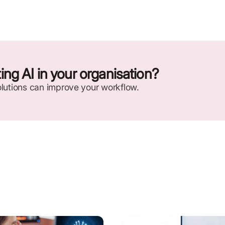
ng AI in your organisation?
lutions can improve your workflow.