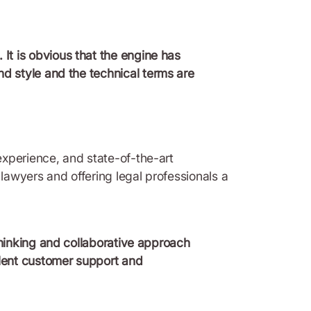
 It is obvious that the engine has
nd style and the technical terms are
experience, and state-of-the-art
awyers and offering legal professionals a
 thinking and collaborative approach
llent customer support and