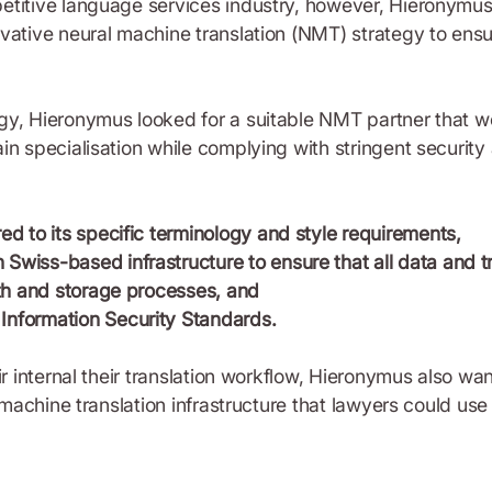
titive language services industry, however, Hieronymus r
ovative neural machine translation (NMT) strategy to ens
y, Hieronymus looked for a suitable NMT partner that wou
in specialisation while complying with stringent security 
red to its specific terminology and style requirements,
Swiss-based infrastructure to ensure that all data and t
path and storage processes, and
Information Security Standards.
ir internal their translation workflow, Hieronymus also wa
l machine translation infrastructure that lawyers could use