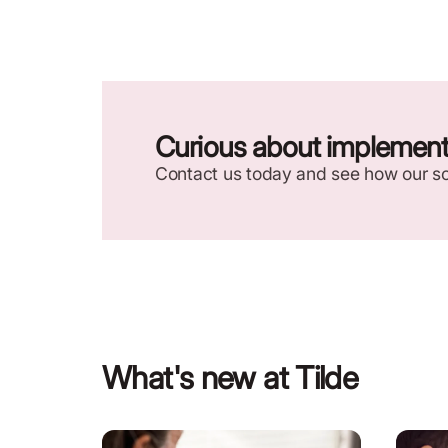
Curious about implementi
Contact us today and see how our so
What's new at Tilde