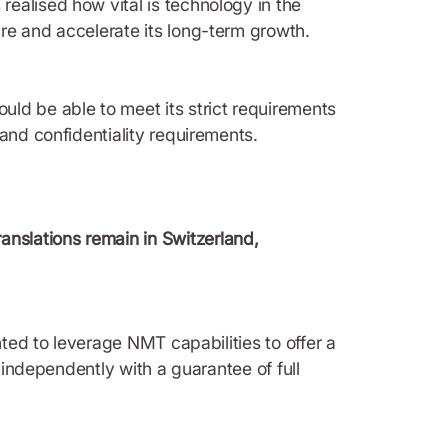
ealised how vital is technology in the
ure and accelerate its long-term growth.
ld be able to meet its strict requirements
and confidentiality requirements.
ranslations remain in Switzerland,
nted to leverage NMT capabilities to offer a
 independently with a guarantee of full