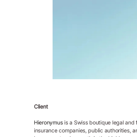
Client
Hieronymus
is a Swiss boutique legal and f
insurance companies, public authorities, a