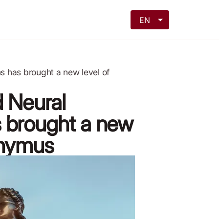
EN
s has brought a new level of
d Neural
 brought a new
onymus