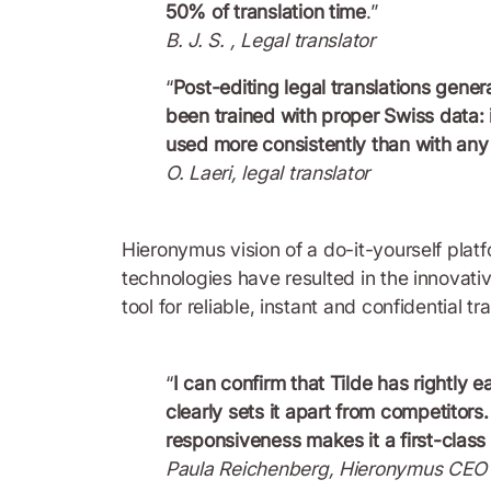
50% of translation time
.”
B. J. S. , Legal translator
“
Post-editing legal translations gener
been trained with proper Swiss data: 
used more consistently than with any
O. Laeri, legal translator
Hieronymus vision of a do-it-yourself plat
technologies have resulted in the innovati
tool for reliable, instant and confidential t
“
I can confirm that Tilde has rightly e
clearly sets it apart from competitor
responsiveness makes it a first-class
Paula Reichenberg, Hieronymus CEO