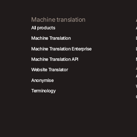
Machine translation
All products
Machine Translation
Machine Translation Enterprise
Machine Translation API
Website Translator
Anonymise
Terminology