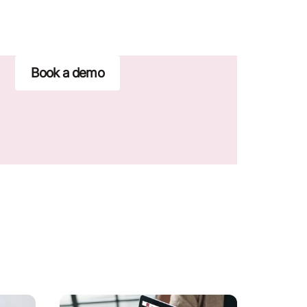
Book a demo