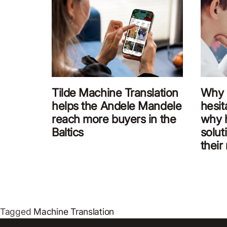
Tilde Machine Translation
Why 
helps the Andele Mandele
hesit
reach more buyers in the
why 
Baltics
solut
their
Tagged
Machine Translation