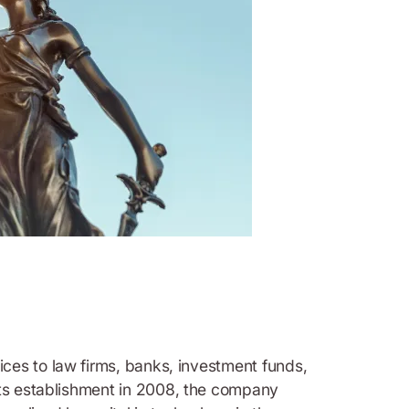
vices to law firms, banks, investment funds,
 its establishment in 2008, the company