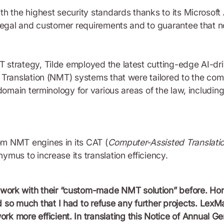
h the highest security standards thanks to its Microsoft
 legal and customer requirements and to guarantee that n
 strategy, Tilde employed the latest cutting-edge AI-dr
 Translation (NMT) systems that were tailored to the com
domain terminology for various areas of the law, including
m NMT engines in its CAT (
Computer-Assisted Translati
mus to increase its translation efficiency.
work with their “custom-made NMT solution” before. Hon
 so much that I had to refuse any further projects. LexMac
k more efficient. In translating this Notice of Annual G