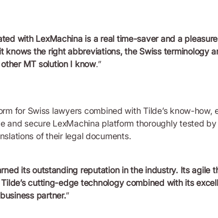
ated with LexMachina is a real time-saver and a pleasure.
it knows the right abbreviations, the Swiss terminology a
 other MT solution I know
.”
form for Swiss lawyers combined with Tilde’s know-how, 
ve and secure LexMachina platform thoroughly tested by l
ranslations of their legal documents.
arned its outstanding reputation in the industry. Its agile
s. Tilde’s cutting-edge technology combined with its exce
 business partner.
”