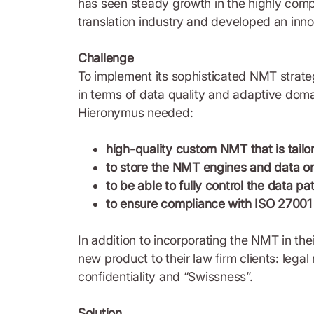
has seen steady growth in the highly compe
translation industry and developed an inn
Challenge
To implement its sophisticated NMT strateg
in terms of data quality and adaptive doma
Hieronymus needed:
high-quality custom NMT that is tailo
to store the NMT engines and data on 
to be able to fully control the data 
to ensure compliance with ISO 27001 
In addition to incorporating the NMT in the
new product to their law firm clients: lega
confidentiality and “Swissness”.
Solution