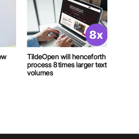
low
TildeOpen will henceforth
process 8 times larger text
volumes