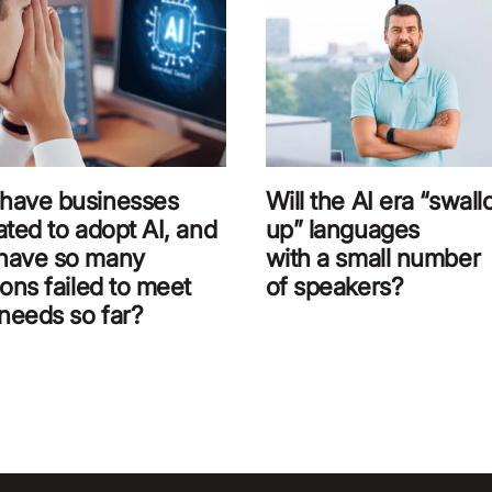
have businesses
Will the AI era “swal
ated to adopt AI, and
up” languages
have so many
with a small number
ions failed to meet
of speakers?
 needs so far?