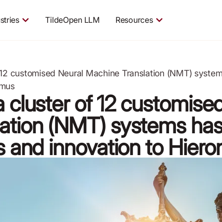
stries
TildeOpen LLM
Resources
f 12 customised Neural Machine Translation (NMT) system
ymus
 cluster of 12 customise
ation (NMT) systems has
ss and innovation to Hier