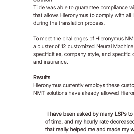
Tilde was able to guarantee compliance wit
that allows Hieronymus to comply with all
during the translation process.
To meet the challenges of Hieronymus NMT
a cluster of 12 customized Neural Machine
specificities, company style, and specific 
and insurance.
Results
Hieronymus currently employs these custo
NMT solutions have already allowed Hierony
“
I have been asked by many LSPs to 
of time, and my hourly rate decreased
that really helped me and made my wor