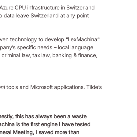
 Azure CPU infrastructure in Switzerland
o data leave Switzerland at any point
iven technology to develop “LexMachina”:
pany’s specific needs – local language
 criminal law, tax law, banking & finance,
on
) tools and Microsoft applications. Tilde’s
estly, this has always been a waste
hina is the first engine I have tested
eneral Meeting, I saved more than