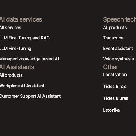
AI data services
Speech tec
AIl services
All products
LLM Fine-Tuning and RAG
Transcribe
LLM Fine-Tuning
Event assistant
Managed knowledge based AI
Voice synthesis
AI Assistants
Other
Localisation
All products
Workplace AI Assistant
Tildes Birojs
Customer Support AI Assistant
Tildes Biuras
Letonika