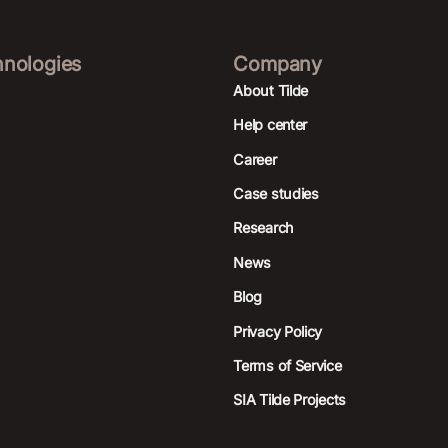
hnologies
Company
About Tilde
Help center
Career
Case studies
Research
News
Blog
Privacy Policy
Terms of Service
SIA Tilde Projects