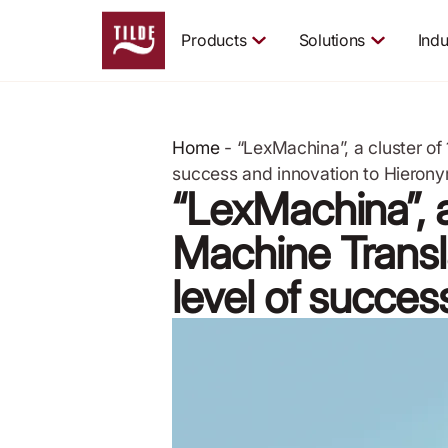
Products
Solutions
Indu
Home
-
“LexMachina”, a cluster o
success and innovation to Hieron
“LexMachina”, a
Machine Transl
level of succe
May 12, 2020