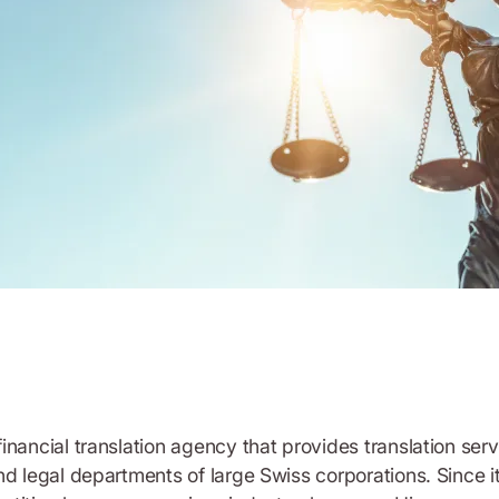
inancial translation agency that provides translation ser
nd legal departments of large Swiss corporations. Since