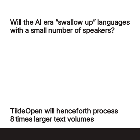
Will the AI era “swallow up” languages
with a small number of speakers?
TildeOpen will henceforth process
8 times larger text volumes