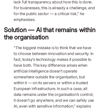
lack full transparency about how this is done.
For businesses, this is already a challenge, and
for the public sector — a critical risk,” he
emphasises.
Solution — AI that remains within
the organisation
“The biggest mistake is to think that we have
to choose between innovation and security. In
fact, today’s technology makes it possible to
have both. The key difference arises when
artificial intelligence doesn’t operate
somewhere outside the organisation, but
within it — on its servers or within a trusted
European infrastructure. In such a case, all
data remains under the organisation’s control;
it doesn’t go anywhere, and we can safely use
AI, even with sensitive information,” explains