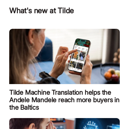
What's new at Tilde
Tilde Machine Translation helps the
Andele Mandele reach more buyers in
the Baltics