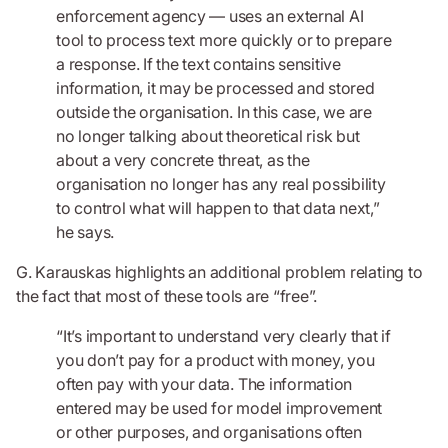
enforcement agency — uses an external AI
tool to process text more quickly or to prepare
a response. If the text contains sensitive
information, it may be processed and stored
outside the organisation. In this case, we are
no longer talking about theoretical risk but
about a very concrete threat, as the
organisation no longer has any real possibility
to control what will happen to that data next,”
he says.
G. Karauskas highlights an additional problem relating to
the fact that most of these tools are “free”.
“It’s important to understand very clearly that if
you don’t pay for a product with money, you
often pay with your data. The information
entered may be used for model improvement
or other purposes, and organisations often