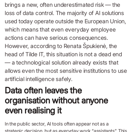
brings a new, often underestimated risk — the
loss of data control. The majority of AI solutions
used today operate outside the European Union,
which means that even everyday employee
actions can have serious consequences.
However, according to Renata Špukienė, the
head of Tilde IT, this situation is not a dead end
— a technological solution already exists that
allows even the most sensitive institutions to use
artificial intelligence safely.
Data often leaves the
organisation without anyone
even realising it
In the public sector, AI tools often appear not as a
strategic decision, but as everyday work “assistants”. This