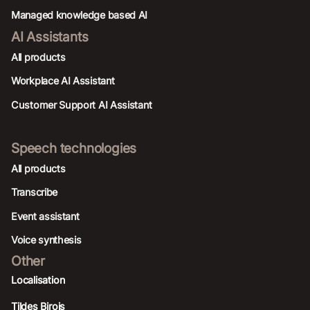
Managed knowledge based AI
AI Assistants
All products
Workplace AI Assistant
Customer Support AI Assistant
Speech technologies
All products
Transcribe
Event assistant
Voice synthesis
Other
Localisation
Tildes Birojs