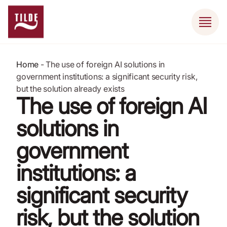
Home
-
The use of foreign AI solutions in
government institutions: a significant security risk,
but the solution already exists
The use of foreign AI
solutions in
government
institutions: a
significant security
risk, but the solution