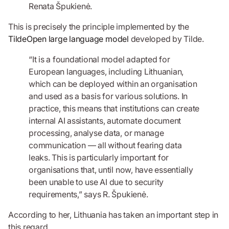
Renata Špukienė.
This is precisely the principle implemented by the
TildeOpen large language model
developed by Tilde.
“It is a foundational model adapted for
European languages, including Lithuanian,
which can be deployed within an organisation
and used as a basis for various solutions. In
practice, this means that institutions can create
internal AI assistants, automate document
processing, analyse data, or manage
communication — all without fearing data
leaks. This is particularly important for
organisations that, until now, have essentially
been unable to use AI due to security
requirements,” says R. Špukienė.
According to her, Lithuania has taken an important step in
this regard.