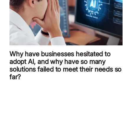
Why have businesses hesitated to
adopt AI, and why have so many
solutions failed to meet their needs so
far?