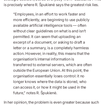
is precisely where R. Špukienė says the greatest risk lies.
“Employees, in an effort to work faster and
more efficiently, are beginning to use publicly
available artificial intelligence tools — often
without clear guidelines on what is and isn’t
permitted. It can seem that uploading an
excerpt of a document, or asking to draft a
letter or a summary, is a completely harmless
action. However, in reality, this means that the
organisation’s internal information is
transferred to external servers, which are often
outside the European Union. At this point, the
organisation essentially loses control: it no
longer knows where the data is stored, who
can access it, or how it might be used in the
future,” notes R. Špukienė.
In her opinion, the problem is even greater because such