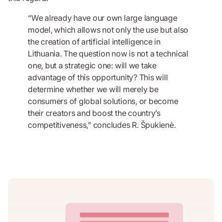
“We already have our own large language
model, which allows not only the use but also
the creation of artificial intelligence in
Lithuania. The question now is not a technical
one, but a strategic one: will we take
advantage of this opportunity? This will
determine whether we will merely be
consumers of global solutions, or become
their creators and boost the country’s
competitiveness,” concludes R. Špukienė.