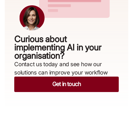
Curious about
implementing AI in your
organisation?​
Contact us today and see how our
solutions can improve your workflow
Get in touch