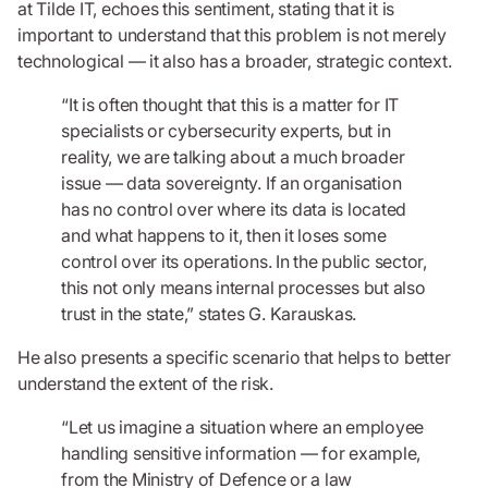
at Tilde IT, echoes this sentiment, stating that it is
important to understand that this problem is not merely
technological — it also has a broader, strategic context.
“It is often thought that this is a matter for IT
specialists or cybersecurity experts, but in
reality, we are talking about a much broader
issue — data sovereignty. If an organisation
has no control over where its data is located
and what happens to it, then it loses some
control over its operations. In the public sector,
this not only means internal processes but also
trust in the state,” states G. Karauskas.
He also presents a specific scenario that helps to better
understand the extent of the risk.
“Let us imagine a situation where an employee
handling sensitive information — for example,
from the Ministry of Defence or a law