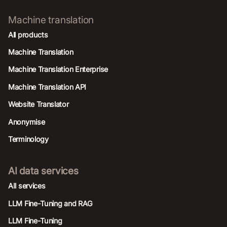
Machine translation
All products
Machine Translation
Machine Translation Enterprise
Machine Translation API
Website Translator
Anonymise
Terminology
AI data services
AIl services
LLM Fine-Tuning and RAG
LLM Fine-Tuning