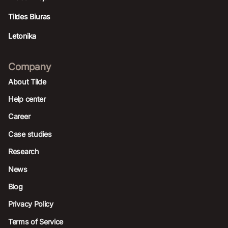
Tildes Biuras
Letonika
Company
About Tilde
Help center
Career
Case studies
Research
News
Blog
Privacy Policy
Terms of Service