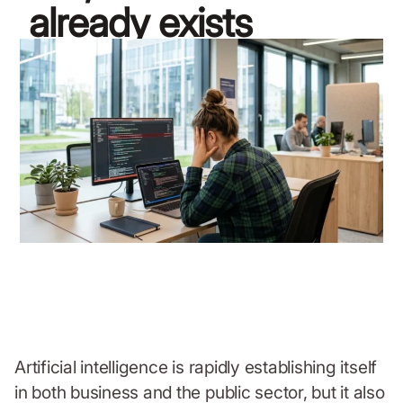
already exists
April 8, 2026
Artificial intelligence is rapidly establishing itself
in both business and the public sector, but it also