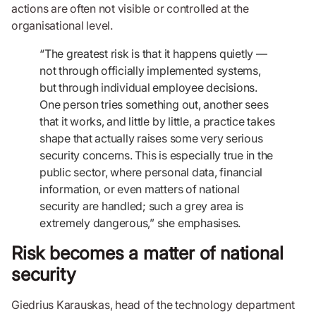
actions are often not visible or controlled at the
organisational level.
“The greatest risk is that it happens quietly —
not through officially implemented systems,
but through individual employee decisions.
One person tries something out, another sees
that it works, and little by little, a practice takes
shape that actually raises some very serious
security concerns. This is especially true in the
public sector, where personal data, financial
information, or even matters of national
security are handled; such a grey area is
extremely dangerous,” she emphasises.
Risk becomes a matter of national
security
Giedrius Karauskas, head of the technology department