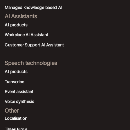
Managed knowledge based AI
AI Assistants
All products
Workplace AI Assistant
Customer Support AI Assistant
Speech technologies
All products
Transcribe
Event assistant
Voice synthesis
Other
Localisation
Tildes Birojs