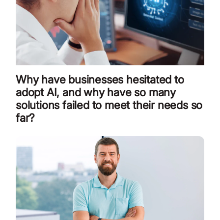
Why have businesses hesitated to
adopt AI, and why have so many
solutions failed to meet their needs so
far?