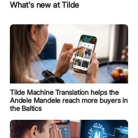
What's new at Tilde
Tilde Machine Translation helps the
Andele Mandele reach more buyers in
the Baltics