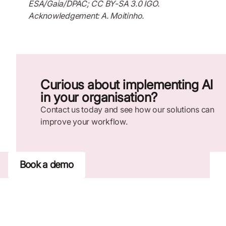
ESA/Gaia/DPAC; CC BY-SA 3.0 IGO.
Acknowledgement: A. Moitinho.
Curious about implementing AI
in your organisation?
Contact us today and see how our solutions can
improve your workflow.
Book a demo