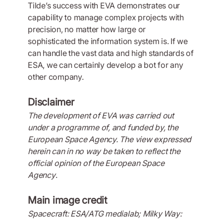
Tilde’s success with EVA demonstrates our
capability to manage complex projects with
precision, no matter how large or
sophisticated the information system is. If we
can handle the vast data and high standards of
ESA, we can certainly develop a bot for any
other company.
Disclaimer
The development of EVA was carried out
under a programme of, and funded by, the
European Space Agency. The view expressed
herein can in no way be taken to reflect the
official opinion of the European Space
Agency
.
Main image credit
Spacecraft: ESA/ATG medialab; Milky Way: