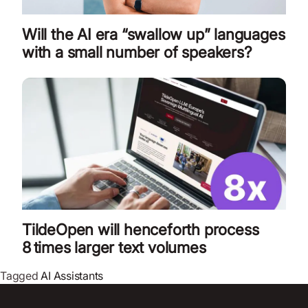
Will the AI era “swallow up” languages
with a small number of speakers?
TildeOpen will henceforth process
8 times larger text volumes
Tagged
AI Assistants