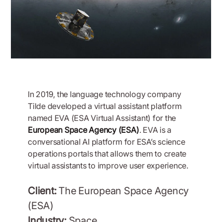
In 2019, the language technology company
Tilde developed a virtual assistant platform
named EVA (ESA Virtual Assistant) for the
European Space Agency (ESA)
. EVA is a
conversational AI platform for ESA’s science
operations portals that allows them to create
virtual assistants to improve user experience.
Client:
The European Space Agency
(ESA)
Industry:
Space