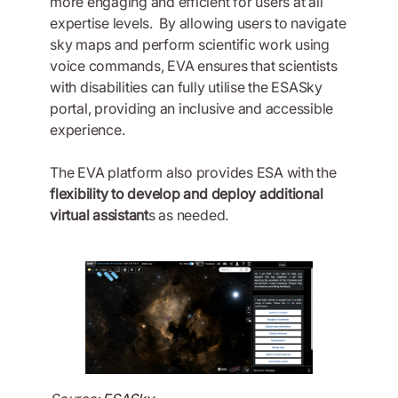
more engaging and efficient for users at all
expertise levels. By allowing users to navigate
sky maps and perform scientific work using
voice commands, EVA ensures that scientists
with disabilities can fully utilise the ESASky
portal, providing an inclusive and accessible
experience.
The EVA platform also provides ESA with the
flexibility to develop and deploy additional
virtual assistant
s as needed.