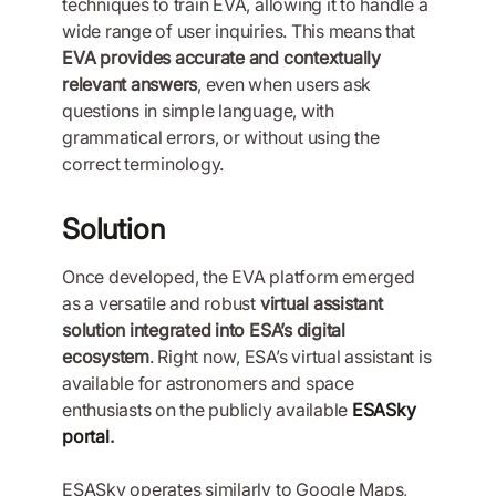
techniques to train EVA, allowing it to handle a
wide range of user inquiries. This means that
EVA provides accurate and contextually
relevant answers
, even when users ask
questions in simple language, with
grammatical errors, or without using the
correct terminology.
Solution
Once developed, the EVA platform emerged
as a versatile and robust
virtual assistant
solution integrated into ESA’s digital
ecosystem
. Right now, ESA’s virtual assistant is
available for astronomers and space
enthusiasts on the publicly available
ESASky
portal
.
ESASky operates similarly to Google Maps,