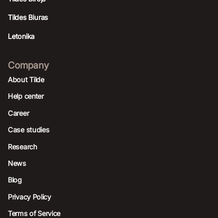
Tildes Biuras
Letonika
Company
About Tilde
Help center
Career
Case studies
Research
News
Blog
Privacy Policy
Terms of Service