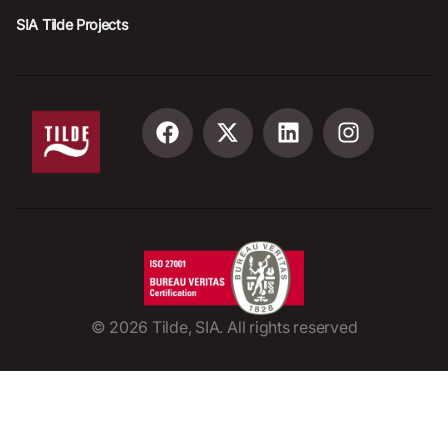
SIA Tilde Projects
©
2026
Tilde, SIA. All rights reserved