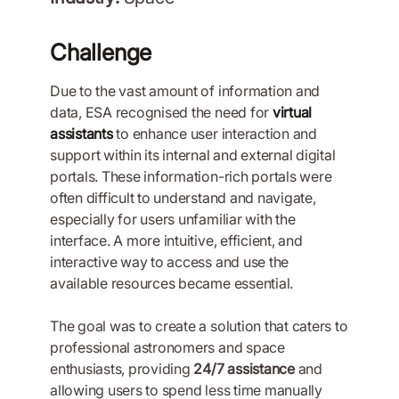
Challenge
Due to the vast amount of information and
data, ESA recognised the need for
virtual
assistants
to enhance user interaction and
support within its internal and external digital
portals. These information-rich portals were
often difficult to understand and navigate,
especially for users unfamiliar with the
interface. A more intuitive, efficient, and
interactive way to access and use the
available resources became essential.
The goal was to create a solution that caters to
professional astronomers and space
enthusiasts, providing
24/7 assistance
and
allowing users to spend less time manually