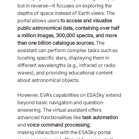
but in reverse—it focuses on exploring the
depths of space instead of Earth views. The
portal allows users
to access and visualise
public astronomical data, containing over half
a million images, 300,000 spectra, and more
than one billion catalogue sources.
The
assistant can perform complex tasks such as
locating specific stars, displaying them in
different wavelengths (e.g., infrared or radio
waves), and providing educational content
about astronomical objects.
However, EVA’s capabilities on ESASky extend
beyond basic navigation and question-
answering. The virtual assistant offers
advanced functionalities like
task automation
and
voice command processing
,
making interaction with the ESASky portal