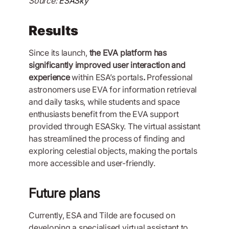
Source:
ESASky
Results
Since its launch,
the EVA platform has
significantly improved user interaction and
experience
within ESA’s portals
.
Professional
astronomers use EVA for information retrieval
and daily tasks, while students and space
enthusiasts benefit from the EVA support
provided through ESASky. The virtual assistant
has streamlined the process of finding and
exploring celestial objects, making the portals
more accessible and user-friendly.
Future plans
Currently, ESA and Tilde are focused on
developing a specialised virtual assistant to