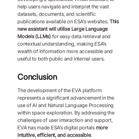
help users navigate and interpret the vast
datasets, documents, and scientific
publications available on ESA’s websites.
This
new assistant will utilise Large Language
Models (LLMs)
for easy data retrieval and
contextual understanding, making ESA’s
wealth of information more accessible and
useful to both public and internal users.
Conclusion
The development of the EVA platform
represents a significant advancement in the
use of AI and Natural Language Processing
within space exploration. By addressing the
challenges of user interaction and support,
EVA has made ESA’s digital portals
more
intuitive, efficient, and accessible
.