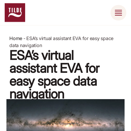
Home
-
ESA’s virtual assistant EVA for easy space
data navigation
ESA’s virtual
assistant EVA for
easy space data
navigation
August 21, 2024