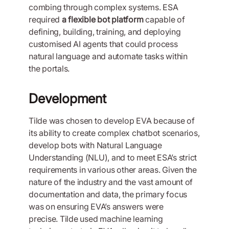
combing through complex systems. ESA
required
a flexible bot platform
capable of
defining, building, training, and deploying
customised AI agents that could process
natural language and automate tasks within
the portals.
Development
Tilde was chosen to develop EVA because of
its ability to create complex chatbot scenarios,
develop bots with Natural Language
Understanding (NLU), and to meet ESA’s strict
requirements in various other areas. Given the
nature of the industry and the vast amount of
documentation and data, the primary focus
was on ensuring EVA’s answers were
precise. Tilde used machine learning