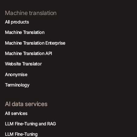
Machine translation
All products
Machine Translation
Machine Translation Enterprise
Machine Translation API
Website Translator
Anonymise
Terminology
AI data services
AIl services
LLM Fine-Tuning and RAG
LLM Fine-Tuning