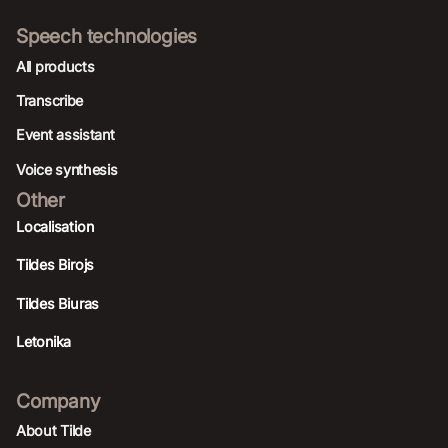
Speech technologies
All products
Transcribe
Event assistant
Voice synthesis
Other
Localisation
Tildes Birojs
Tildes Biuras
Letonika
Company
About Tilde