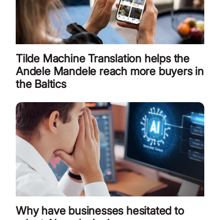
Tilde Machine Translation helps the
Andele Mandele reach more buyers in
the Baltics
Why have businesses hesitated to