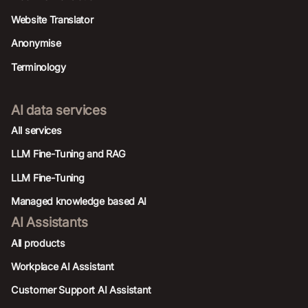
Website Translator
Anonymise
Terminology
AI data services
AIl services
LLM Fine-Tuning and RAG
LLM Fine-Tuning
Managed knowledge based AI
AI Assistants
All products
Workplace AI Assistant
Customer Support AI Assistant