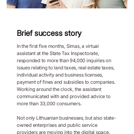
Brief success story
In the first five months, Simas, a virtual
assistant at the State Tax Inspectorate,
responded to more than 94,000 inquiries on
issues relating to land taxes, real estate taxes,
individual activity and business licenses,
payment of fines and subsidies to companies.
Working around the clock, the assistant
communicated with and provided advice to
more than 33,000 consumers.
Not only Lithuanian businesses, but also state-
owned enterprises and public service
providers are moving into the digital space.