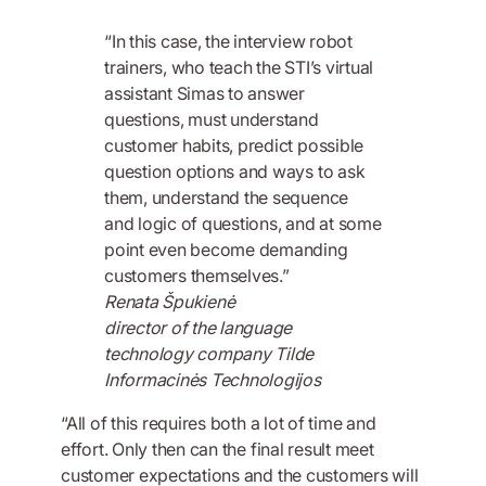
“In this case, the interview robot
trainers, who teach the STI’s virtual
assistant Simas to answer
questions, must understand
customer habits, predict possible
question options and ways to ask
them, understand the sequence
and logic of questions, and at some
point even become demanding
customers themselves.”
Renata Špukienė
director of the language
technology company Tilde
Informacinės Technologijos
“All of this requires both a lot of time and
effort. Only then can the final result meet
customer expectations and the customers will