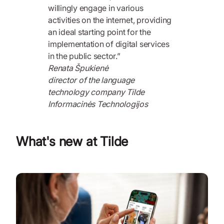
willingly engage in various
activities on the internet, providing
an ideal starting point for the
implementation of digital services
in the public sector.”
Renata Špukienė
director of the language
technology company Tilde
Informacinės Technologijos
What's new at Tilde