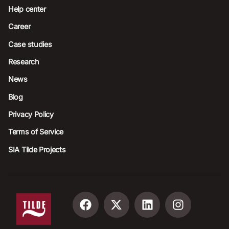
Help center
Career
Case studies
Research
News
Blog
Privacy Policy
Terms of Service
SIA Tilde Projects