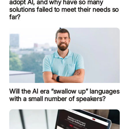
adopt AI, and why have so many
solutions failed to meet their needs so
far?
Will the AI era “swallow up” languages
with a small number of speakers?