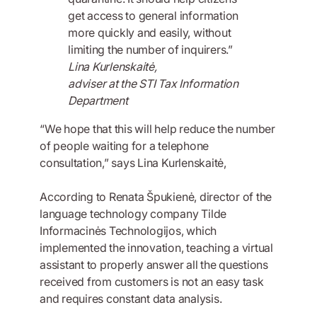
get access to general information
more quickly and easily, without
limiting the number of inquirers.”
Lina Kurlenskaitė,
adviser at the STI Tax Information
Department
“We hope that this will help reduce the number
of people waiting for a telephone
consultation,” says Lina Kurlenskaitė,
According to Renata Špukienė, director of the
language technology company Tilde
Informacinės Technologijos, which
implemented the innovation, teaching a virtual
assistant to properly answer all the questions
received from customers is not an easy task
and requires constant data analysis.