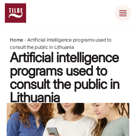
Home
-
Artificial intelligence programs used to
consult the public in Lithuania
Artificial intelligence
programs used to
consult the public in
Lithuania
September 8, 2022