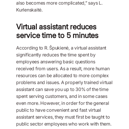
also becomes more complicated,” says L.
Kurlenskaitė.
Virtual assistant reduces
service time to 5 minutes
According to R. Špukienė, a virtual assistant
significantly reduces the time spent by
employees answering basic questions
received from users. As a result, more human
resources can be allocated to more complex
problems and issues. A properly trained virtual
assistant can save you up to 30% of the time
spent serving customers, and in some cases
even more. However, in order for the general
public to have convenient and fast virtual
assistant services, they must first be taught to
public sector employees who work with them.