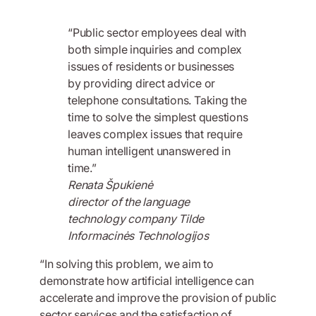
“Public sector employees deal with
both simple inquiries and complex
issues of residents or businesses
by providing direct advice or
telephone consultations. Taking the
time to solve the simplest questions
leaves complex issues that require
human intelligent unanswered in
time.”
Renata Špukienė
director of the language
technology company Tilde
Informacinės Technologijos
“In solving this problem, we aim to
demonstrate how artificial intelligence can
accelerate and improve the provision of public
sector services and the satisfaction of