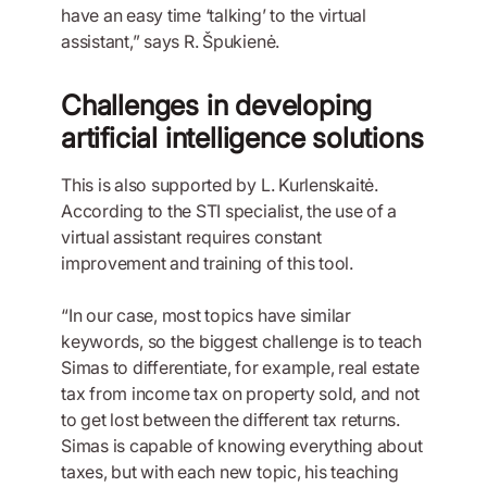
have an easy time ‘talking’ to the virtual
assistant,” says R. Špukienė.
Challenges in developing
artificial intelligence solutions
This is also supported by L. Kurlenskaitė.
According to the STI specialist, the use of a
virtual assistant requires constant
improvement and training of this tool.
“In our case, most topics have similar
keywords, so the biggest challenge is to teach
Simas to differentiate, for example, real estate
tax from income tax on property sold, and not
to get lost between the different tax returns.
Simas is capable of knowing everything about
taxes, but with each new topic, his teaching