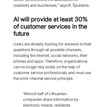
residents and businesses,” says R. Špukienė.
AI will provide at least 30%
of customer services in the
future
Users are already looking for answers to their
questions through all possible channels,
including the internet, social networks, their
phones and apps. Therefore, organizations
can no longer rely solely on the help of
customer service professionals and must use
the omni-channel service principle.
“Almost half of Lithuanian
companies share information by
electronic means; residents