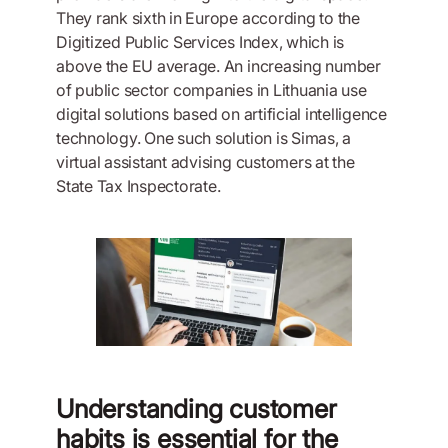
They rank sixth in Europe according to the
Digitized Public Services Index, which is
above the EU average. An increasing number
of public sector companies in Lithuania use
digital solutions based on artificial intelligence
technology. One such solution is Simas, a
virtual assistant advising customers at the
State Tax Inspectorate.
Understanding customer
habits is essential for the