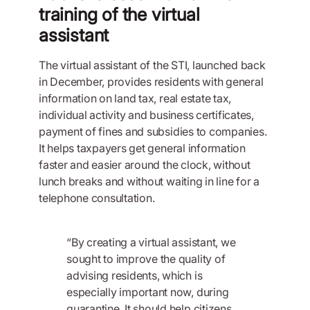
training of the virtual
assistant
The virtual assistant of the STI, launched back
in December, provides residents with general
information on land tax, real estate tax,
individual activity and business certificates,
payment of fines and subsidies to companies.
It helps taxpayers get general information
faster and easier around the clock, without
lunch breaks and without waiting in line for a
telephone consultation.
“By creating a virtual assistant, we
sought to improve the quality of
advising residents, which is
especially important now, during
quarantine. It should help citizens