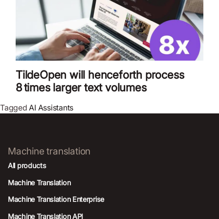
TildeOpen will henceforth process
8 times larger text volumes
Tagged
AI Assistants
Machine translation
All products
Machine Translation
Machine Translation Enterprise
Machine Translation API