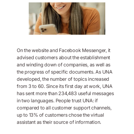
On the website and Facebook Messenger, it
advised customers about the establishment
and winding down of companies, as well as
the progress of specific documents. As UNA
developed, the number of topics increased
from 3 to 60. Since its first day at work, UNA
has sent more than 234,483 useful messages
in two languages. People trust UNA: if
compared to all customer support channels,
up to 13% of customers chose the virtual
assistant as their source of information.