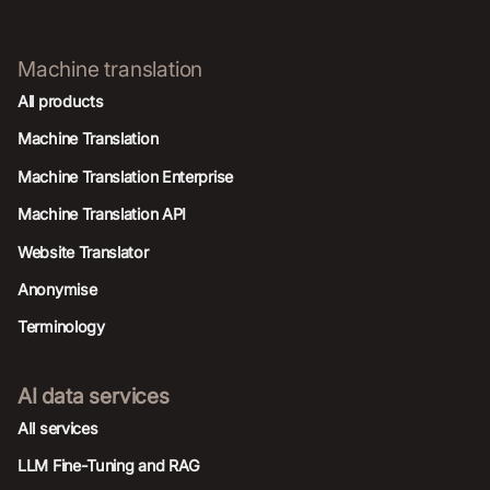
Machine translation
All products
Machine Translation
Machine Translation Enterprise
Machine Translation API
Website Translator
Anonymise
Terminology
AI data services
AIl services
LLM Fine-Tuning and RAG