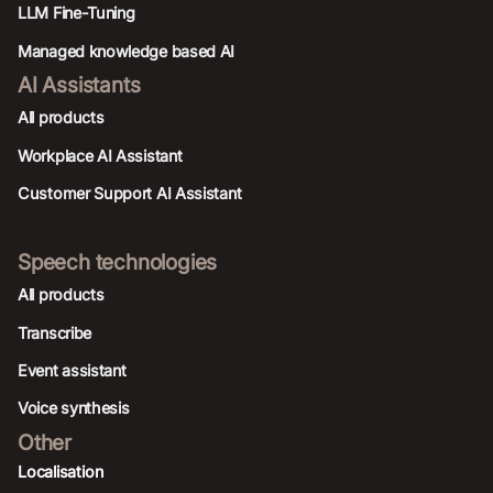
LLM Fine-Tuning
Managed knowledge based AI
AI Assistants
All products
Workplace AI Assistant
Customer Support AI Assistant
Speech technologies
All products
Transcribe
Event assistant
Voice synthesis
Other
Localisation