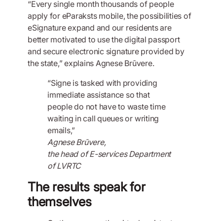
“Every single month thousands of people
apply for eParaksts mobile, the possibilities of
eSignature expand and our residents are
better motivated to use the digital passport
and secure electronic signature provided by
the state,” explains Agnese Brūvere.
“Signe is tasked with providing
immediate assistance so that
people do not have to waste time
waiting in call queues or writing
emails,”
Agnese Brūvere,
the head of E-services Department
of LVRTC
The results speak for
themselves