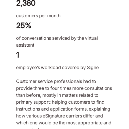
2,380
customers per month
25%
of conversations serviced by the virtual
assistant
1
employee’s workload covered by Signe
Customer service professionals had to
provide three to four times more consultations
than before, mostly in matters related to
primary support: helping customers to find
instructions and application forms, explaining
how various eSignature carriers differ and
which one would be the most appropriate and