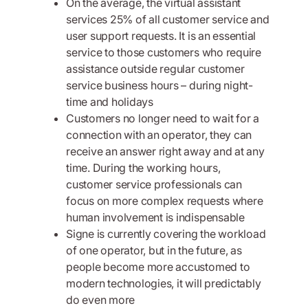
On the average, the virtual assistant
services 25% of all customer service and
user support requests. It is an essential
service to those customers who require
assistance outside regular customer
service business hours – during night-
time and holidays
Customers no longer need to wait for a
connection with an operator, they can
receive an answer right away and at any
time. During the working hours,
customer service professionals can
focus on more complex requests where
human involvement is indispensable
Signe is currently covering the workload
of one operator, but in the future, as
people become more accustomed to
modern technologies, it will predictably
do even more