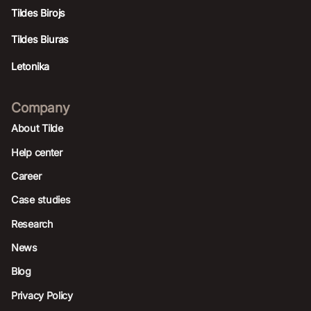
Tildes Birojs
Tildes Biuras
Letonika
Company
About Tilde
Help center
Career
Case studies
Research
News
Blog
Privacy Policy