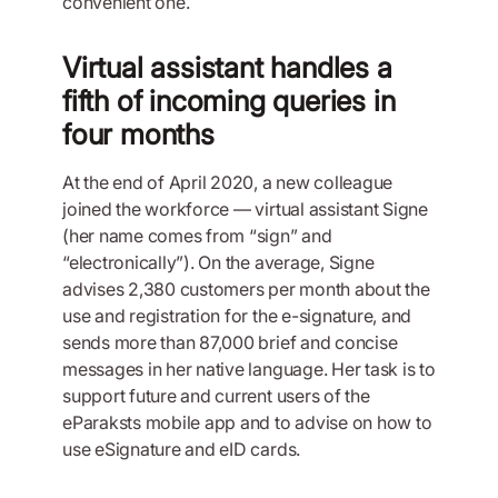
convenient one.
Virtual assistant handles a
fifth of incoming queries in
four months
At the end of April 2020, a new colleague
joined the workforce — virtual assistant Signe
(her name comes from “sign” and
“electronically”). On the average, Signe
advises 2,380 customers per month about the
use and registration for the e-signature, and
sends more than 87,000 brief and concise
messages in her native language. Her task is to
support future and current users of the
eParaksts mobile app and to advise on how to
use eSignature and eID cards.