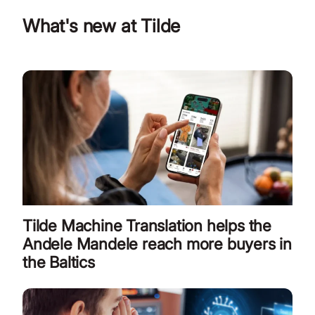
What's new at Tilde
Tilde Machine Translation helps the
Andele Mandele reach more buyers in
the Baltics