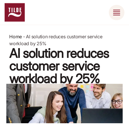
Home
-
AI solution reduces customer service
workload by 25%
AI solution reduces
customer service
workload by 25%
November 19, 2020