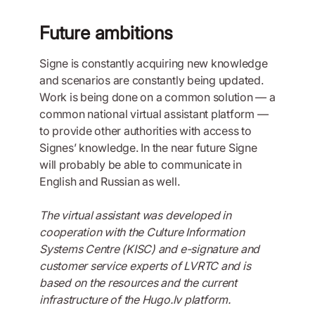
Future ambitions
Signe is constantly acquiring new knowledge
and scenarios are constantly being updated.
Work is being done on a common solution — a
common national virtual assistant platform —
to provide other authorities with access to
Signes’ knowledge. In the near future Signe
will probably be able to communicate in
English and Russian as well.
The virtual assistant was developed in
cooperation with the Culture Information
Systems Centre (KISC) and e-signature and
customer service experts of LVRTC and is
based on the resources and the current
infrastructure of the Hugo.lv platform.