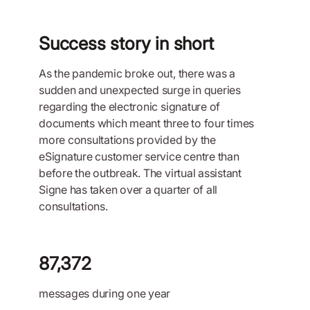
Success story in short
As the pandemic broke out, there was a
sudden and unexpected surge in queries
regarding the electronic signature of
documents which meant three to four times
more consultations provided by the
eSignature customer service centre than
before the outbreak. The virtual assistant
Signe has taken over a quarter of all
consultations.
87,372
messages during one year