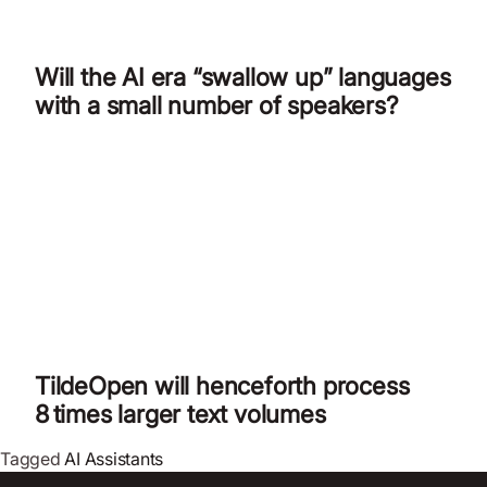
Will the AI era “swallow up” languages
with a small number of speakers?
TildeOpen will henceforth process
8 times larger text volumes
Tagged
AI Assistants