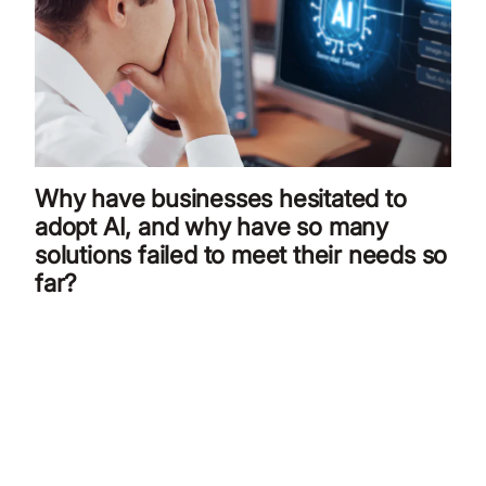
Why have businesses hesitated to
adopt AI, and why have so many
solutions failed to meet their needs so
far?