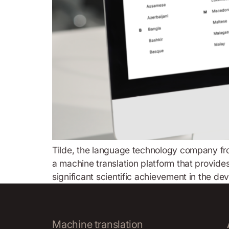
Tilde, the language technology company fro
a machine translation platform that provide
significant scientific achievement in the de
Machine translation