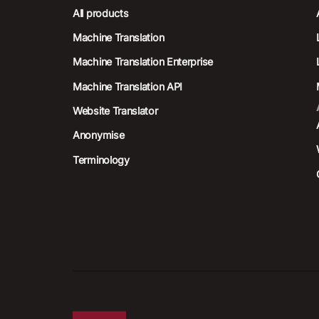
All products
Machine Translation
Machine Translation Enterprise
Machine Translation API
Website Translator
Anonymise
Terminology