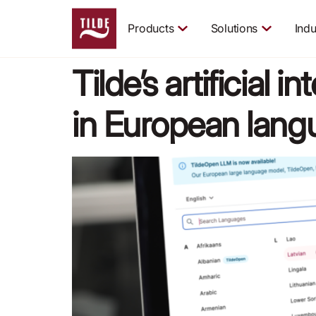
Products
Solutions
Indu
Tilde’s artificial 
in European lan