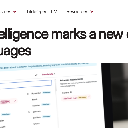
stries
TildeOpen LLM
Resources
intelligence marks a new 
guages