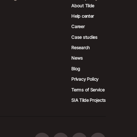
About Tilde
Help center
Career
Case studies
Research
News
Blog
Privacy Policy
Terms of Service
SIA Tilde Projects