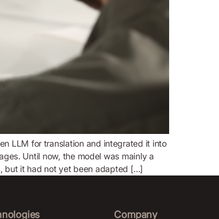
 LLM for translation and integrated it into
guages. Until now, the model was mainly a
s, but it had not yet been adapted […]
hnologies
Company