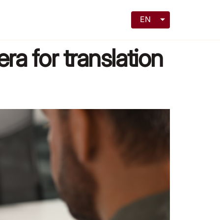
EN
era for translation