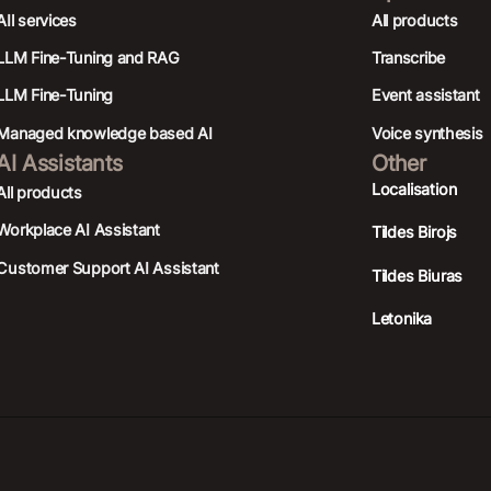
AIl services
All products
LLM Fine-Tuning and RAG
Transcribe
LLM Fine-Tuning
Event assistant
Managed knowledge based AI
Voice synthesis
AI Assistants
Other
Localisation
All products
Workplace AI Assistant
Tildes Birojs
Customer Support AI Assistant
Tildes Biuras
Letonika