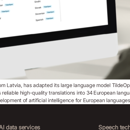
m Latvia, has adapted its large language model TildeOpen
s reliable high-quality translations into 34 European lan
velopment of artificial intelligence for European language
AI data services
Speech tec