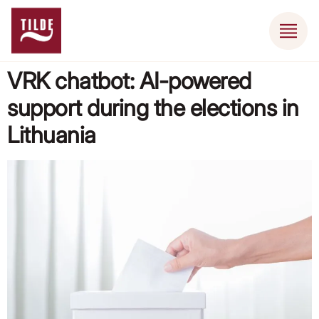
VRK chatbot: AI-powered
support during the elections in
Lithuania