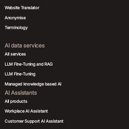
Website Translator
Anonymise
Terminology
AI data services
AIl services
LLM Fine-Tuning and RAG
LLM Fine-Tuning
Managed knowledge based AI
AI Assistants
All products
Workplace AI Assistant
Customer Support AI Assistant