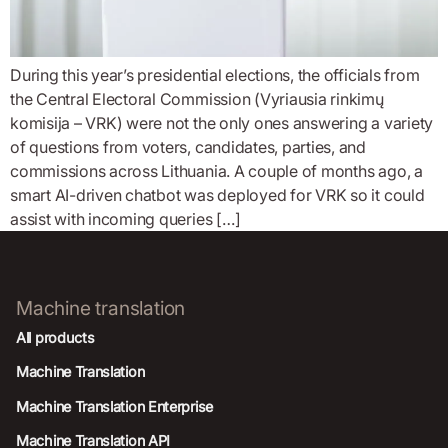
During this year’s presidential elections, the officials from
the Central Electoral Commission (Vyriausia rinkimų
komisija – VRK) were not the only ones answering a variety
of questions from voters, candidates, parties, and
commissions across Lithuania. A couple of months ago, a
smart AI-driven chatbot was deployed for VRK so it could
assist with incoming queries […]
Machine translation
All products
Machine Translation
Machine Translation Enterprise
Machine Translation API