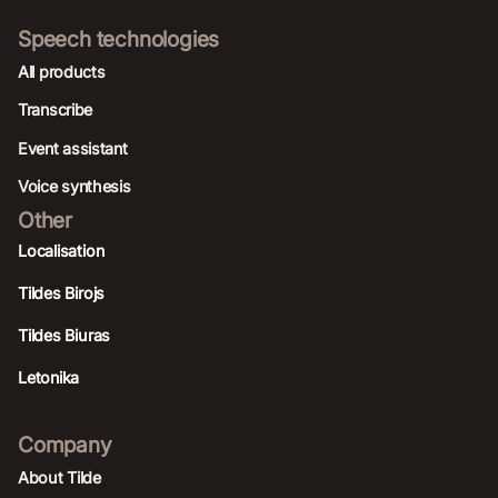
Speech technologies
All products
Transcribe
Event assistant
Voice synthesis
Other
Localisation
Tildes Birojs
Tildes Biuras
Letonika
Company
About Tilde