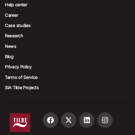
Help center
Career
Case studies
Research
News
Blog
Privacy Policy
Terms of Service
SIA Tilde Projects