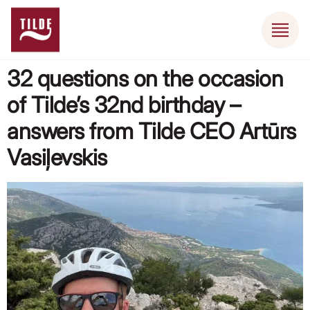
32 questions on the occasion
of Tilde’s 32nd birthday –
answers from Tilde CEO Artūrs
Vasiļevskis