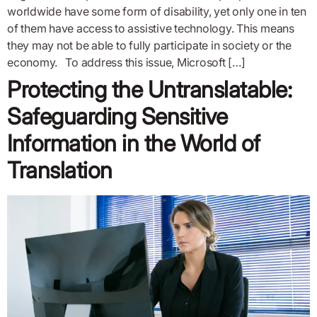
worldwide have some form of disability, yet only one in ten
of them have access to assistive technology. This means
they may not be able to fully participate in society or the
economy. To address this issue, Microsoft […]
Protecting the Untranslatable:
Safeguarding Sensitive
Information in the World of
Translation