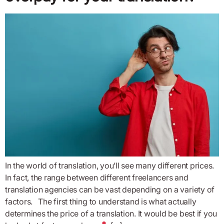
In the world of translation, you’ll see many different prices.
In fact, the range between different freelancers and
translation agencies can be vast depending on a variety of
factors. The first thing to understand is what actually
determines the price of a translation. It would be best if you