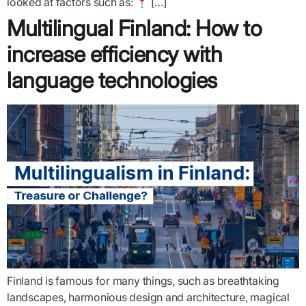
looked at factors such as:
[…]
Multilingual Finland: How to
increase efficiency with
language technologies
Finland is famous for many things, such as breathtaking
landscapes, harmonious design and architecture, magical