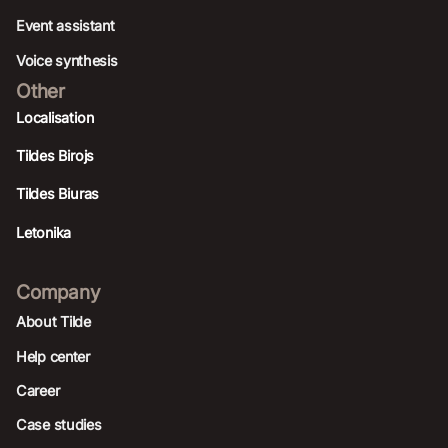
Event assistant
Voice synthesis
Other
Localisation
Tildes Birojs
Tildes Biuras
Letonika
Company
About Tilde
Help center
Career
Case studies