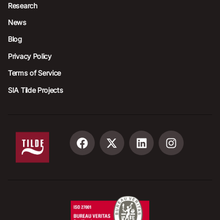
Research
News
Blog
Privacy Policy
Terms of Service
SIA Tilde Projects