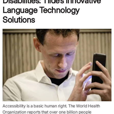
Disabilities: Tilde’s Innovative
Language Technology
Solutions
Accessibility is a basic human right. The World Health
Organization reports that over one billion people