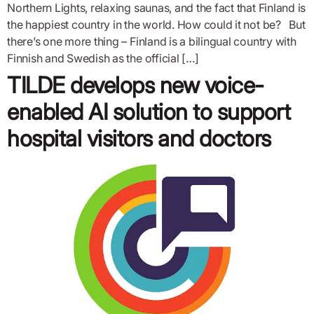
Northern Lights, relaxing saunas, and the fact that Finland is
the happiest country in the world. How could it not be? But
there’s one more thing – Finland is a bilingual country with
Finnish and Swedish as the official […]
TILDE develops new voice-
enabled AI solution to support
hospital visitors and doctors