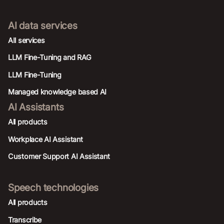
AI data services
AIl services
LLM Fine-Tuning and RAG
LLM Fine-Tuning
Managed knowledge based AI
AI Assistants
All products
Workplace AI Assistant
Customer Support AI Assistant
Speech technologies
All products
Transcribe