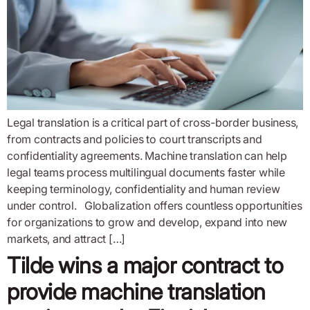
Legal translation is a critical part of cross-border business,
from contracts and policies to court transcripts and
confidentiality agreements. Machine translation can help
legal teams process multilingual documents faster while
keeping terminology, confidentiality and human review
under control. Globalization offers countless opportunities
for organizations to grow and develop, expand into new
markets, and attract […]
Tilde wins a major contract to
provide machine translation