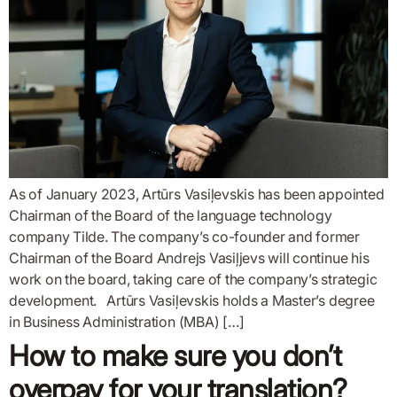
As of January 2023, Artūrs Vasiļevskis has been appointed
Chairman of the Board of the language technology
company Tilde. The company’s co-founder and former
Chairman of the Board Andrejs Vasiļjevs will continue his
work on the board, taking care of the company’s strategic
development. Artūrs Vasiļevskis holds a Master’s degree
in Business Administration (MBA) […]
How to make sure you don’t
overpay for your translation?