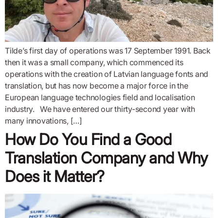
Tilde’s first day of operations was 17 September 1991. Back
then it was a small company, which commenced its
operations with the creation of Latvian language fonts and
translation, but has now become a major force in the
European language technologies field and localisation
industry. We have entered our thirty-second year with
many innovations, […]
How Do You Find a Good
Translation Company and Why
Does it Matter?