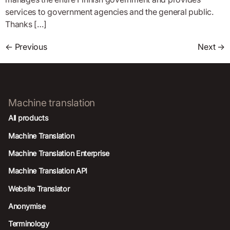
services to government agencies and the general public.
Thanks […]
←
Previous
Next
→
Machine translation
All products
Machine Translation
Machine Translation Enterprise
Machine Translation API
Website Translator
Anonymise
Terminology