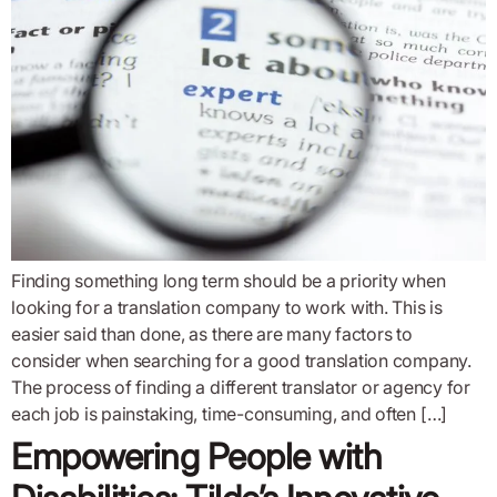
Finding something long term should be a priority when
looking for a translation company to work with. This is
easier said than done, as there are many factors to
consider when searching for a good translation company.
The process of finding a different translator or agency for
each job is painstaking, time-consuming, and often […]
Empowering People with