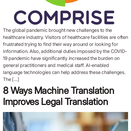
The global pandemic brought new challenges to the
healthcare industry. Visitors of healthcare facilities are often
frustrated trying to find their way around or looking for
information. Also, additional duties imposed by the COVID-
19 pandemic have significantly increased the burden on
general practitioners and medical staff. AI-enabled
language technologies can help address these challenges.
The […]
8 Ways Machine Translation
Improves Legal Translation