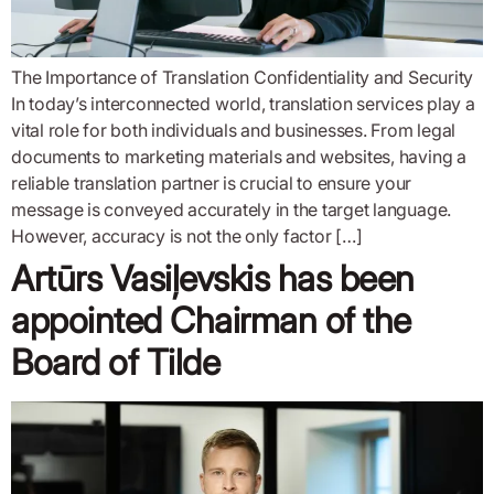
The Importance of Translation Confidentiality and Security
In today’s interconnected world, translation services play a
vital role for both individuals and businesses. From legal
documents to marketing materials and websites, having a
reliable translation partner is crucial to ensure your
message is conveyed accurately in the target language.
However, accuracy is not the only factor […]
Artūrs Vasiļevskis has been
appointed Chairman of the
Board of Tilde