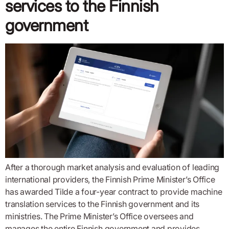
services to the Finnish
government
After a thorough market analysis and evaluation of leading
international providers, the Finnish Prime Minister’s Office
has awarded Tilde a four-year contract to provide machine
translation services to the Finnish government and its
ministries. The Prime Minister’s Office oversees and
manages the entire Finnish government and provides