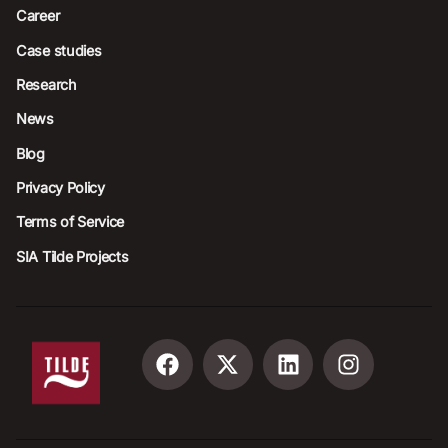
Career
Case studies
Research
News
Blog
Privacy Policy
Terms of Service
SIA Tilde Projects