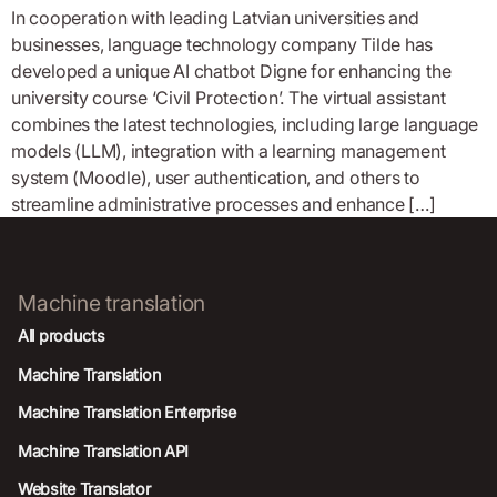
In cooperation with leading Latvian universities and
businesses, language technology company Tilde has
developed a unique AI chatbot Digne for enhancing the
university course ‘Civil Protection’. The virtual assistant
combines the latest technologies, including large language
models (LLM), integration with a learning management
system (Moodle), user authentication, and others to
streamline administrative processes and enhance […]
Machine translation
All products
Machine Translation
Machine Translation Enterprise
Machine Translation API
Website Translator