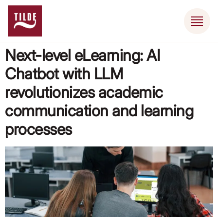
Next-level eLearning: AI
Chatbot with LLM
revolutionizes academic
communication and learning
processes