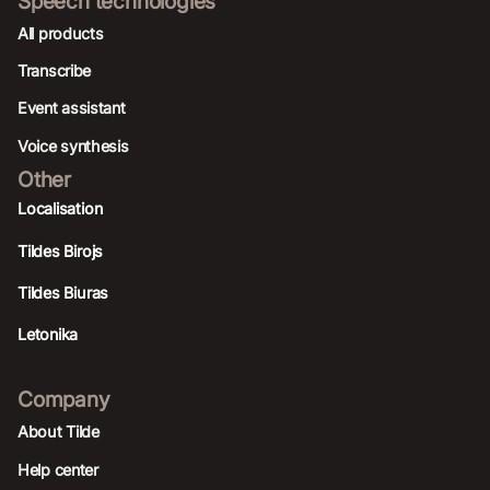
Speech technologies
All products
Transcribe
Event assistant
Voice synthesis
Other
Localisation
Tildes Birojs
Tildes Biuras
Letonika
Company
About Tilde
Help center