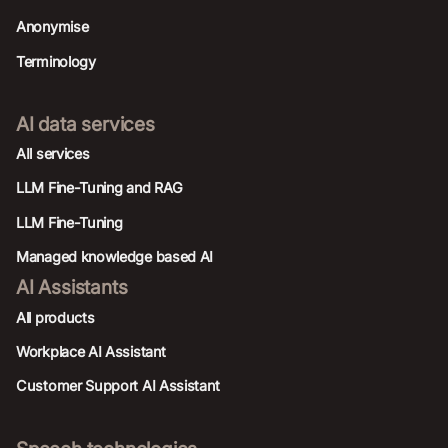
Anonymise
Terminology
AI data services
AIl services
LLM Fine-Tuning and RAG
LLM Fine-Tuning
Managed knowledge based AI
AI Assistants
All products
Workplace AI Assistant
Customer Support AI Assistant