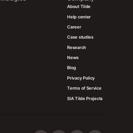
About Tilde
Help center
Career
Case studies
Research
News
Blog
Privacy Policy
Terms of Service
SIA Tilde Projects