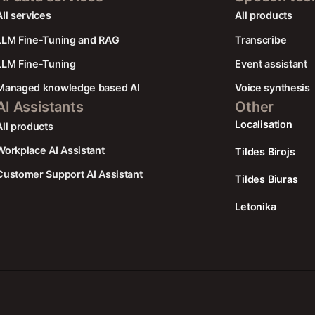
AIl services
All products
LLM Fine-Tuning and RAG
Transcribe
LLM Fine-Tuning
Event assistant
Managed knowledge based AI
Voice synthesis
AI Assistants
Other
Localisation
All products
Workplace AI Assistant
Tildes Birojs
Customer Support AI Assistant
Tildes Biuras
Letonika