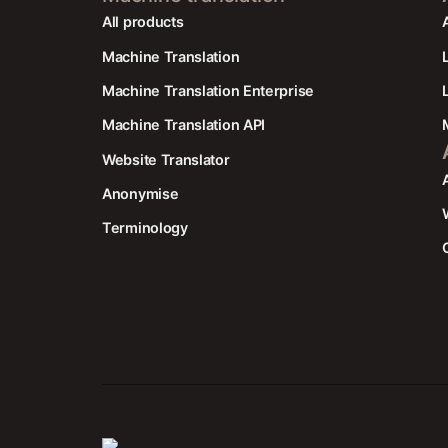
All products
Machine Translation
Machine Translation Enterprise
Machine Translation API
Website Translator
Anonymise
Terminology