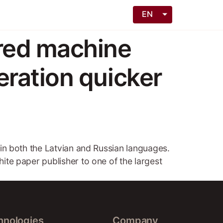
EN
red machine
ration quicker
s in both the Latvian and Russian languages.
hite paper publisher to one of the largest
hnologies
Company