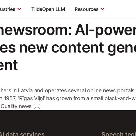
ustries
TildeOpen LLM
Resources
 newsroom: AI-powe
kes new content gene
ent
lishers in Latvia and operates several online news portal
in 1957, ‘Rīgas Viļņi’ has grown from a small black-and-w
 Quality news […]
AI data services
Speech tec