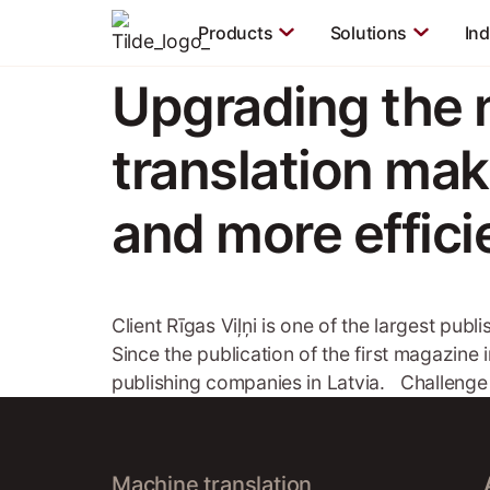
Products
Solutions
Ind
Upgrading the
translation ma
and more effici
Client Rīgas Viļņi is one of the largest pub
Since the publication of the first magazine 
publishing companies in Latvia. Challenge
Machine translation