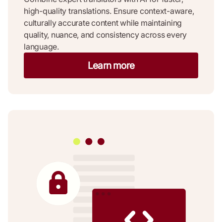
high-quality translations. Ensure context-aware,
culturally accurate content while maintaining
quality, nuance, and consistency across every
language.
Learn more