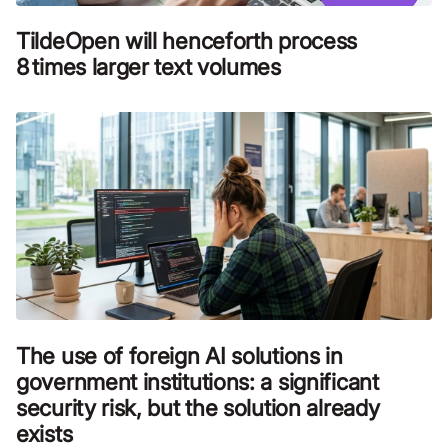
TildeOpen will henceforth process
8 times larger text volumes
The use of foreign AI solutions in
government institutions: a significant
security risk, but the solution already
exists