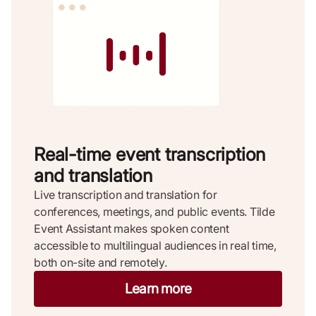
Real-time event transcription
and translation
Live transcription and translation for
conferences, meetings, and public events. Tilde
Event Assistant makes spoken content
accessible to multilingual audiences in real time,
both on-site and remotely.
Learn more