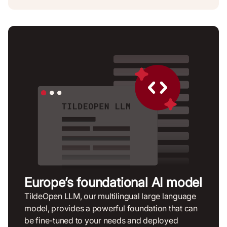
Europe’s foundational AI model
TildeOpen LLM, our multilingual large language
model, provides a powerful foundation that can
be fine-tuned to your needs and deployed