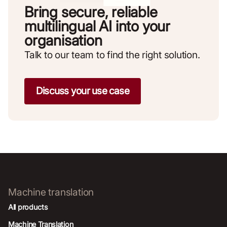
Bring secure, reliable
multilingual AI into your
organisation
Talk to our team to find the right solution.
Discuss your use case
Machine translation
All products
Machine Translation