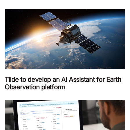
Tilde to develop an AI Assistant for Earth
Observation platform