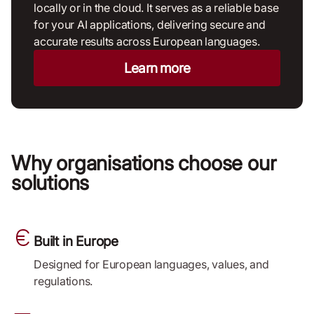
locally or in the cloud. It serves as a reliable base
for your AI applications, delivering secure and
accurate results across European languages.
Learn more
Why organisations choose our
solutions
Built in Europe
Designed for European languages, values, and
regulations.