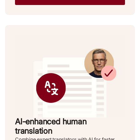
AI-enhanced human
translation
Combine expert translators with AI for faster,