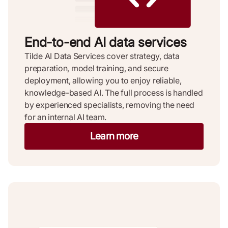
End-to-end AI data services
Tilde AI Data Services cover strategy, data
preparation, model training, and secure
deployment, allowing you to enjoy reliable,
knowledge-based AI. The full process is handled
by experienced specialists, removing the need
for an internal AI team.
Learn more