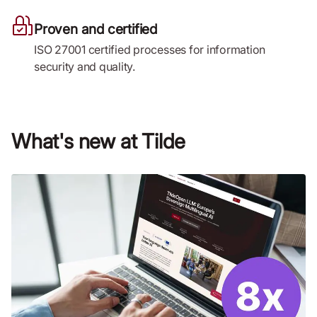
Proven and certified
ISO 27001 certified processes for information
security and quality.
What's new at Tilde