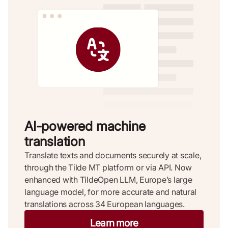
AI-powered machine
translation ​
Translate texts and documents securely at scale,
through the Tilde MT platform or via API. Now
enhanced with TildeOpen LLM, Europe’s large
language model, for more accurate and natural
translations across 34 European languages.
Learn more