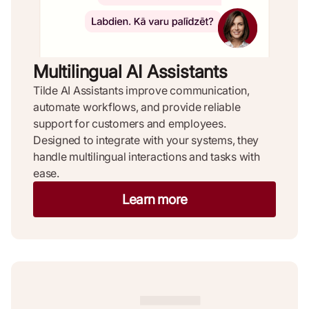
Multilingual AI Assistants ​
Tilde AI Assistants improve communication,
automate workflows, and provide reliable
support for customers and employees.
Designed to integrate with your systems, they
handle multilingual interactions and tasks with
ease.
Learn more