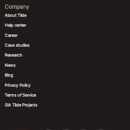
Company
About Tilde
Help center
Career
Case studies
Research
News
Blog
Privacy Policy
Terms of Service
SIA Tilde Projects