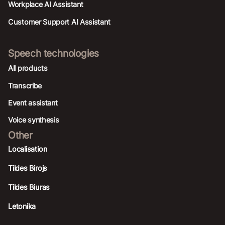
Workplace AI Assistant
Customer Support AI Assistant
Speech technologies
All products
Transcribe
Event assistant
Voice synthesis
Other
Localisation
Tildes Birojs
Tildes Biuras
Letonika