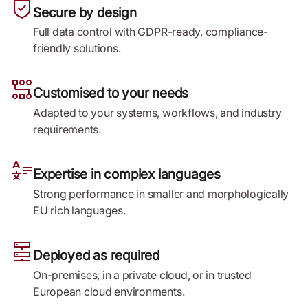
Secure by design
Full data control with GDPR-ready, compliance-
friendly solutions.
Customised to your needs
Adapted to your systems, workflows, and industry
requirements.
Expertise in complex languages
Strong performance in smaller and morphologically
EU rich languages.
Deployed as required
On-premises, in a private cloud, or in trusted
European cloud environments.