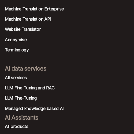
Machine Translation Enterprise
Machine Translation API
Website Translator
Anonymise
Terminology
AI data services
AIl services
LLM Fine-Tuning and RAG
LLM Fine-Tuning
Managed knowledge based AI
AI Assistants
All products