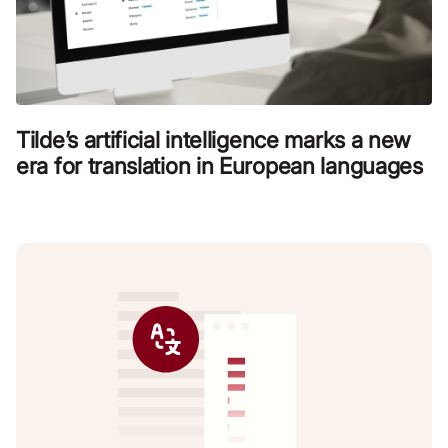
Tilde’s artificial intelligence marks a new
era for translation in European languages