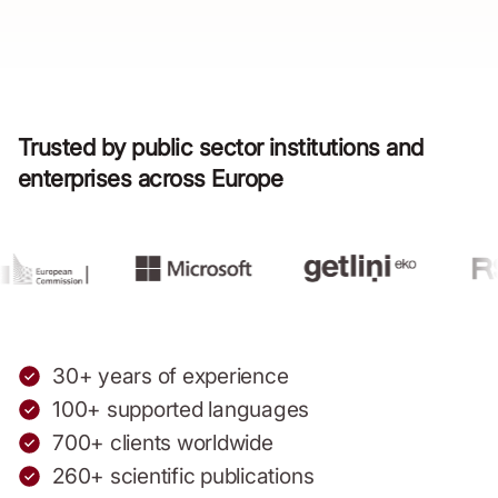
Trusted by public sector institutions and
enterprises across Europe
30+ years of experience
100+ supported languages
700+ clients worldwide
260+ scientific publications