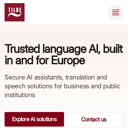
Trusted language AI, built
in and for Europe ​
Secure AI assistants, translation and
speech solutions for business and public
institutions
Explore AI solutions
Contact us