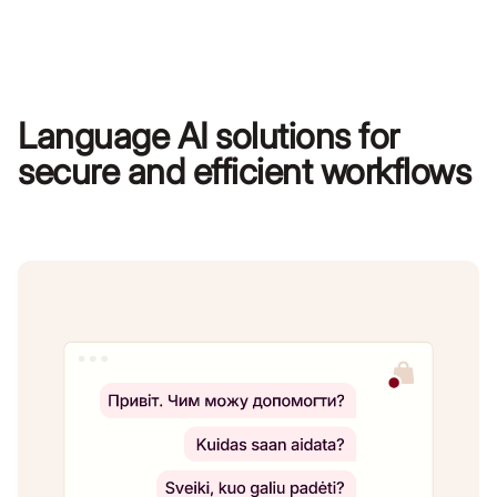
Language AI solutions for
secure and efficient workflows